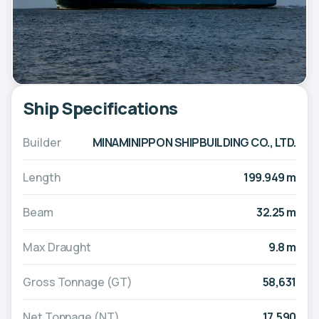
Ship Specifications
Builder
MINAMINIPPON SHIPBUILDING CO., LTD.
Length
199.949 m
Beam
32.25 m
Max Draught
9.8 m
Gross Tonnage (GT)
58,631
Net Tonnage (NT)
17,590