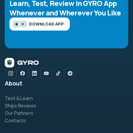
Learn, Test, Review in GYRO App
Whenever and Wherever You Like
DOWNLOAD APP
About
Test & Learn
Ships Reviews
Our Partners
Contacts