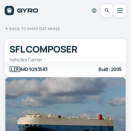
BACK TO SHIPS DATABASE
SFL COMPOSER
Vehicles Carrier
🇱🇷
IMO 9293583
Built: 2005