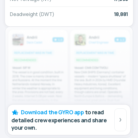
Deadweight (DWT)
18,881
Download the GYRO app
to read
detailed crew experiences and share
your own.