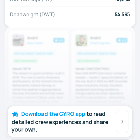
Deadweight (DWT)
54,595
Download the GYRO app
to read
detailed crew experiences and share
your own.