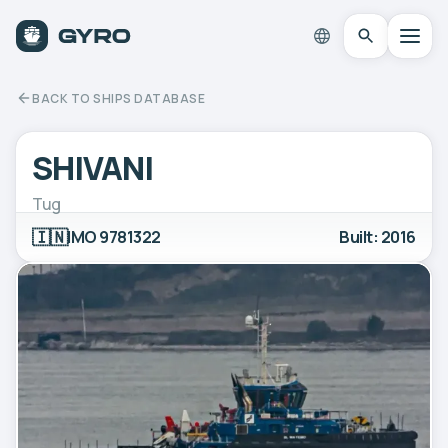
BACK TO SHIPS DATABASE
SHIVANI
Tug
🇮🇳
IMO 9781322
Built: 2016