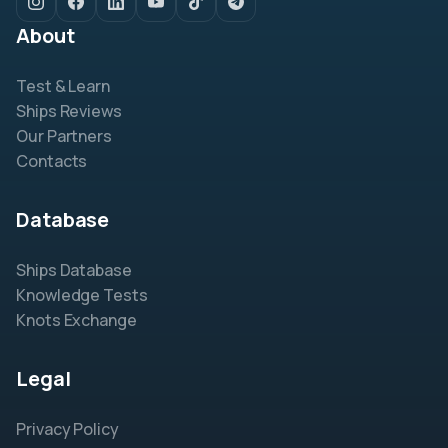
About
Test & Learn
Ships Reviews
Our Partners
Contacts
Database
Ships Database
Knowledge Tests
Knots Exchange
Legal
Privacy Policy