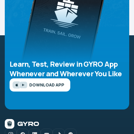
Learn, Test, Review in GYRO App
Whenever and Wherever You Like
DOWNLOAD APP