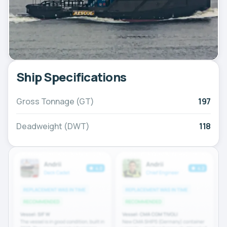
Ship Specifications
Gross Tonnage (GT)
197
Deadweight (DWT)
118