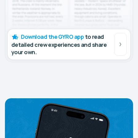
Download the GYRO app
to read
detailed crew experiences and share
your own.