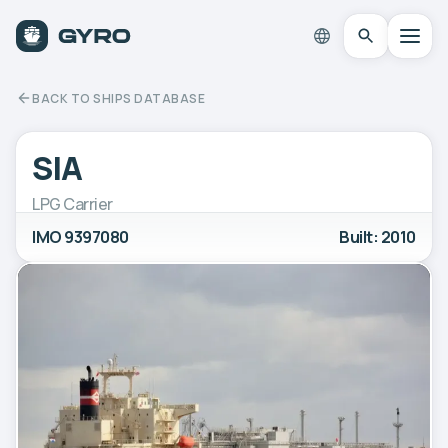
BACK TO SHIPS DATABASE
SIA
LPG Carrier
IMO 9397080
Built: 2010