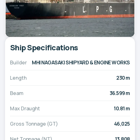
Ship Specifications
Builder
MHI NAGASAKI SHIPYARD & ENGINE WORKS
Length
230 m
Beam
36.599 m
Max Draught
10.81 m
Gross Tonnage (GT)
46,025
Net Tonnage (NT)
13,808