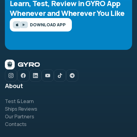
Learn, Test, Review in GYRO App
Whenever and Wherever You Like
DOWNLOAD APP
About
Test & Learn
Ships Reviews
Our Partners
Contacts