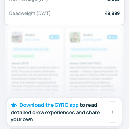
Deadweight (DWT)
49,999
Download the GYRO app
to read
detailed crew experiences and share
your own.