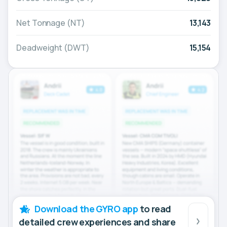
Net Tonnage (NT)
13,143
Deadweight (DWT)
15,154
Download the GYRO app
to read
detailed crew experiences and share