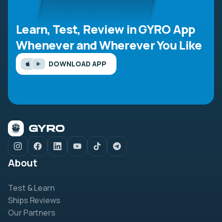
Learn, Test, Review in GYRO App
Whenever and Wherever You Like
DOWNLOAD APP
About
Test & Learn
Ships Reviews
Our Partners