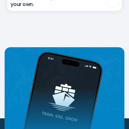
your own.