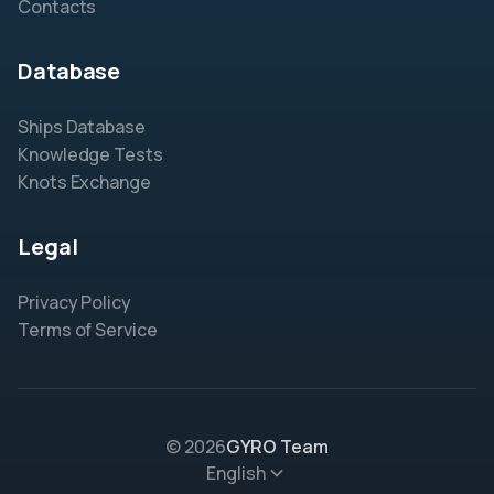
Contacts
Database
Ships Database
Knowledge Tests
Knots Exchange
Legal
Privacy Policy
Terms of Service
© 2026
GYRO Team
English