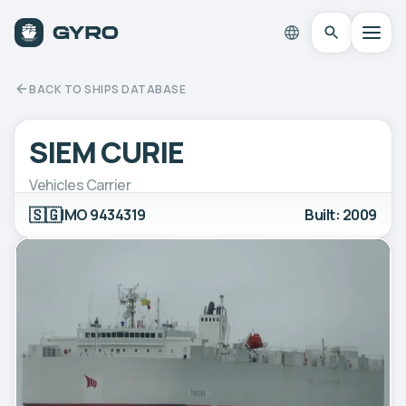
BACK TO SHIPS DATABASE
SIEM CURIE
Vehicles Carrier
🇸🇬
IMO 9434319
Built: 2009