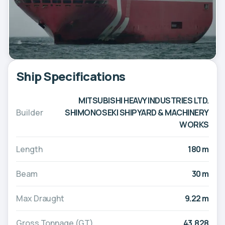
Ship Specifications
MITSUBISHI HEAVY INDUSTRIES LTD.
Builder
SHIMONOSEKI SHIPYARD & MACHINERY
WORKS
Length
180 m
Beam
30 m
Max Draught
9.22 m
Gross Tonnage (GT)
43,828