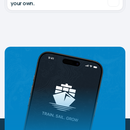
your own.