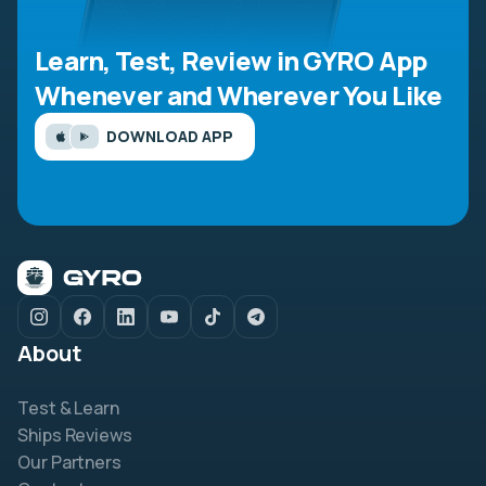
Learn, Test, Review in GYRO App
Whenever and Wherever You Like
DOWNLOAD APP
About
Test & Learn
Ships Reviews
Our Partners