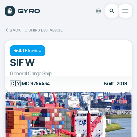
BACK TO SHIPS DATABASE
4.0
·
1review
SIF W
General Cargo Ship
🇨🇾
IMO 9754434
Built: 2018