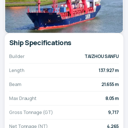
Ship Specifications
Builder
TAIZHOU SANFU
Length
137.927 m
Beam
21.655 m
Max Draught
8.05 m
Gross Tonnage (GT)
9,717
Net Tonnage (NT)
4,265