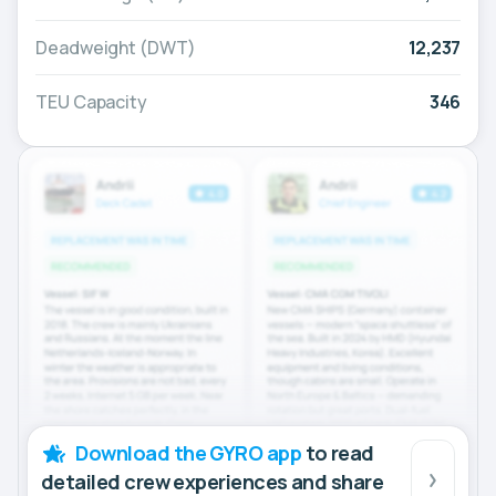
Deadweight (DWT)
12,237
TEU Capacity
346
Download the GYRO app
to read
detailed crew experiences and share