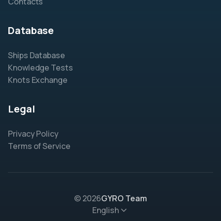
Contacts
Database
Ships Database
Knowledge Tests
Knots Exchange
Legal
Privacy Policy
Terms of Service
© 2026
GYRO Team
English