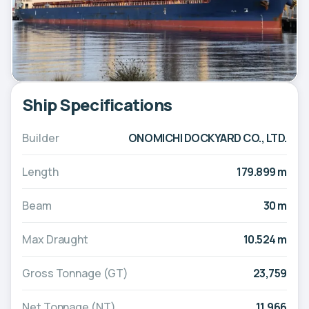
Ship Specifications
Builder
ONOMICHI DOCKYARD CO., LTD.
Length
179.899 m
Beam
30 m
Max Draught
10.524 m
Gross Tonnage (GT)
23,759
Net Tonnage (NT)
11,966