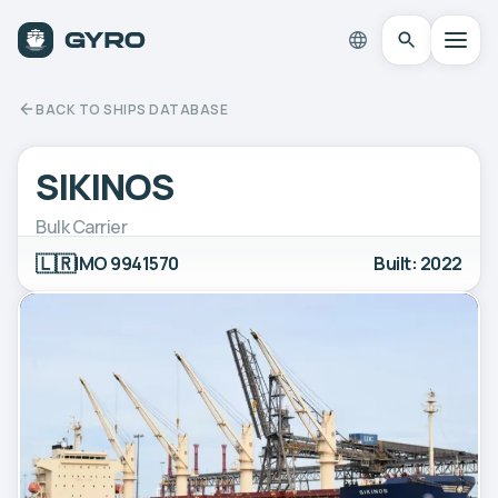
BACK TO SHIPS DATABASE
SIKINOS
Bulk Carrier
🇱🇷
IMO 9941570
Built: 2022