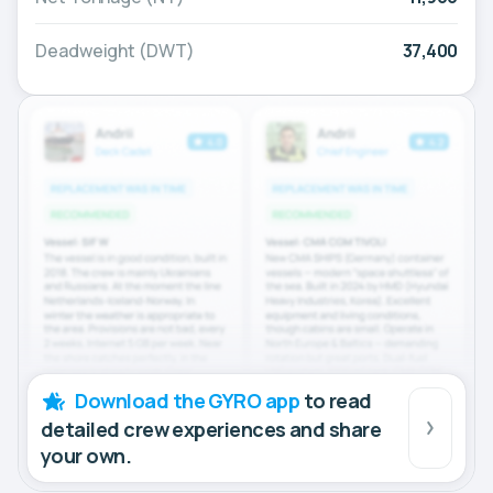
Deadweight (DWT)
37,400
Download the GYRO app
to read
detailed crew experiences and share
your own.