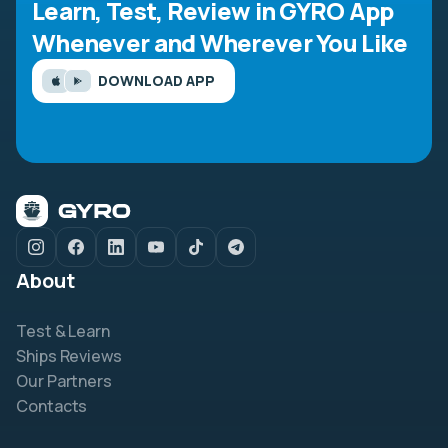
Learn, Test, Review in GYRO App
Whenever and Wherever You Like
DOWNLOAD APP
About
Test & Learn
Ships Reviews
Our Partners
Contacts