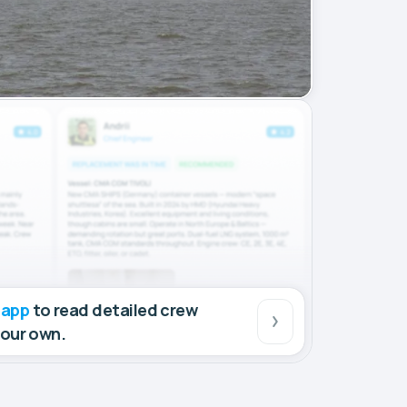
 app
to read detailed crew
your own.