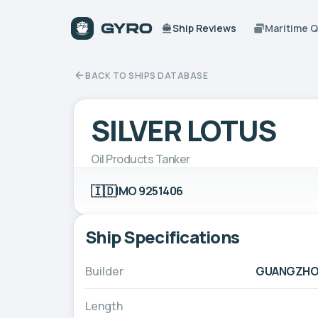
Ship Reviews
Maritime 
BACK TO SHIPS DATABASE
SILVER LOTUS
Oil Products Tanker
🇮🇩
IMO 9251406
Ship Specifications
Builder
GUANGZHOU
Length