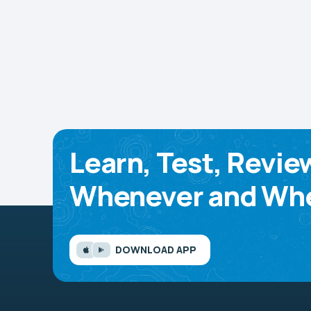
Learn, Test, Revie
Whenever and Whe
DOWNLOAD APP