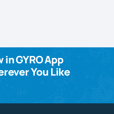
w in GYRO App
rever You Like