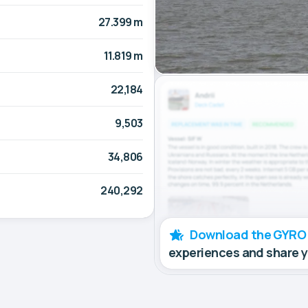
27.399 m
11.819 m
22,184
9,503
34,806
240,292
Download the GYRO
experiences and share 