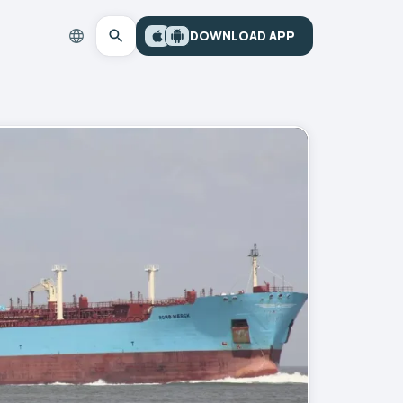
DOWNLOAD APP