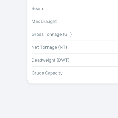
Beam
Max Draught
Gross Tonnage (GT)
Net Tonnage (NT)
Deadweight (DWT)
Crude Capacity