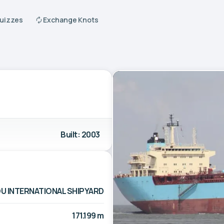
Quizzes
Exchange Knots
Built: 2003
 INTERNATIONAL SHIPYARD
171.199 m