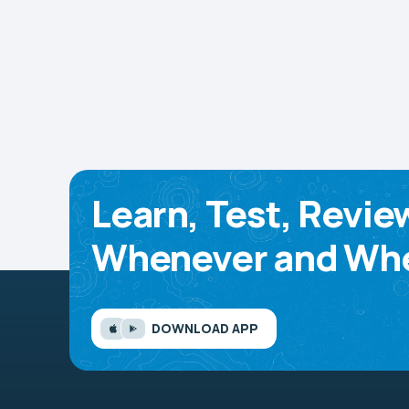
Learn, Test, Revie
Whenever and Whe
DOWNLOAD APP