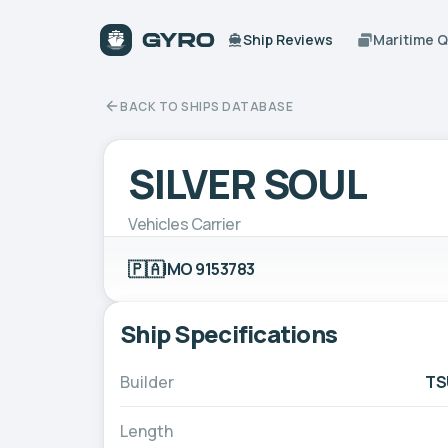
Ship Reviews
Maritime 
BACK TO SHIPS DATABASE
SILVER SOUL
Vehicles Carrier
🇵🇦
IMO 9153783
Ship Specifications
Builder
TS
Length