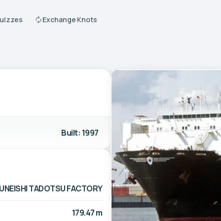
Quizzes
Exchange Knots
Built: 1997
UNEISHI TADOTSU FACTORY
179.47 m