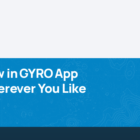
w in GYRO App
rever You Like