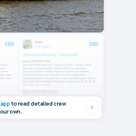
 app
to read detailed crew
your own.