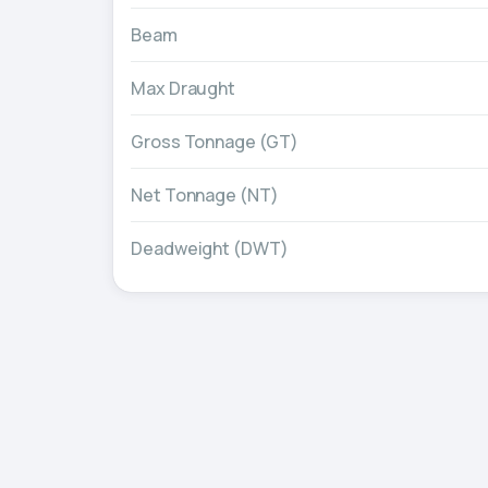
Beam
Max Draught
Gross Tonnage (GT)
Net Tonnage (NT)
Deadweight (DWT)