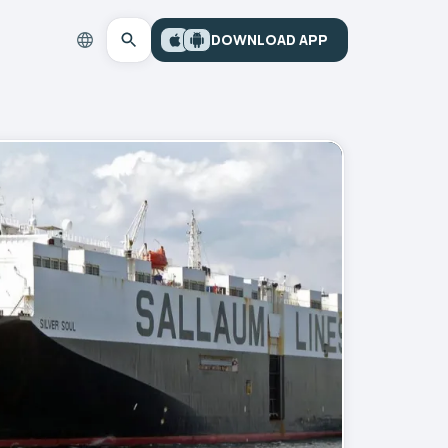
DOWNLOAD APP