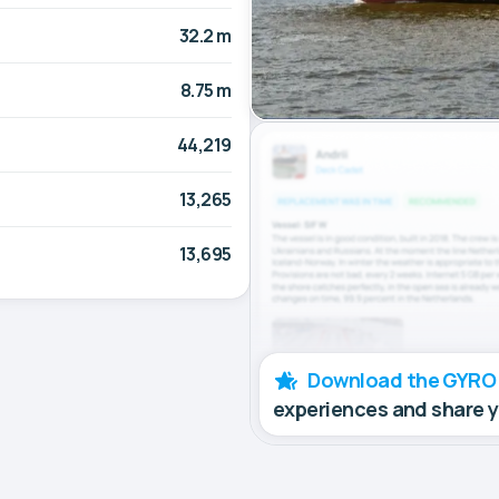
32.2 m
8.75 m
44,219
13,265
13,695
Download the GYRO
experiences and share 