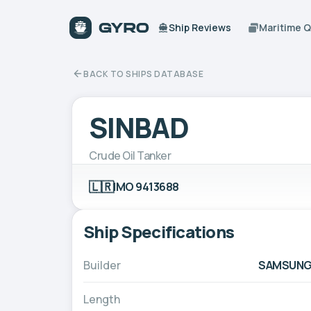
Ship Reviews
Maritime 
BACK TO SHIPS DATABASE
SINBAD
Crude Oil Tanker
🇱🇷
IMO 9413688
Ship Specifications
Builder
SAMSUNG H
Length