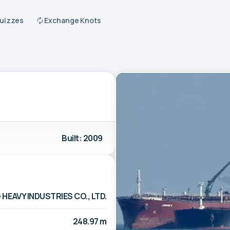
Quizzes
Exchange Knots
Built: 2009
EAVY INDUSTRIES CO., LTD.
248.97 m