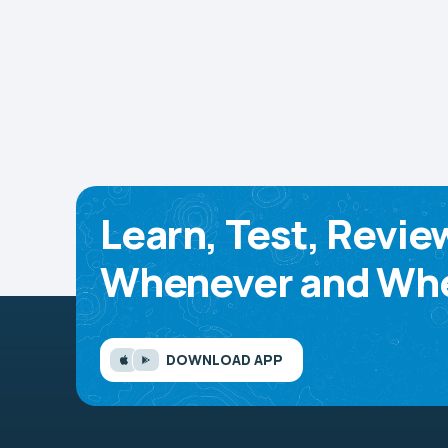
Learn, Test, Revie
Whenever and Whe
DOWNLOAD APP