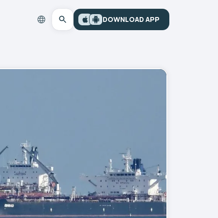
DOWNLOAD APP