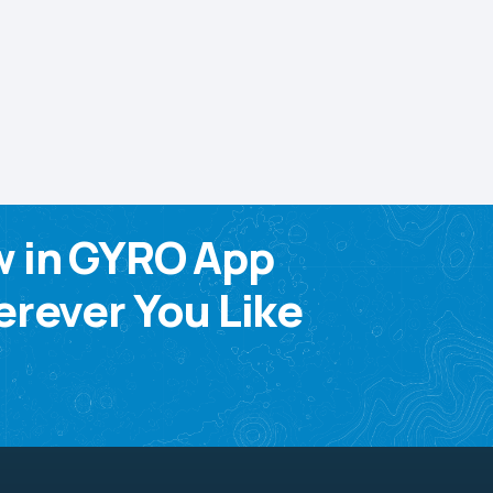
w in GYRO App
rever You Like