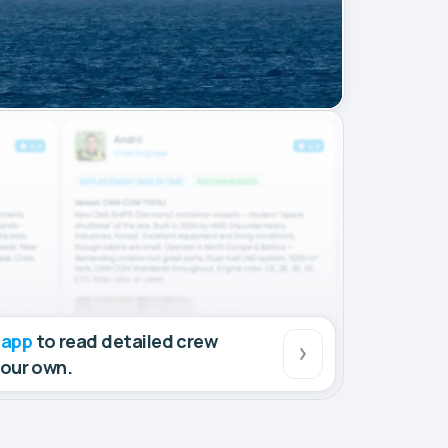
 app
to read detailed crew
your own.