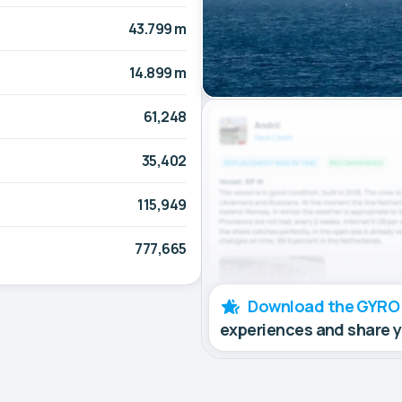
43.799 m
14.899 m
61,248
35,402
115,949
777,665
Download the GYRO
experiences and share 