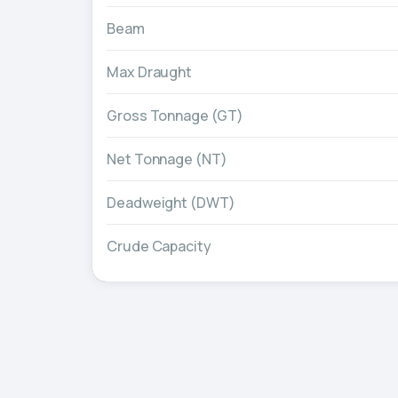
Beam
Max Draught
Gross Tonnage (GT)
Net Tonnage (NT)
Deadweight (DWT)
Crude Capacity