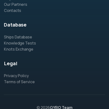
Our Partners
Contacts
Database
Ships Database
Knowledge Tests
Knots Exchange
Legal
Privacy Policy
Terms of Service
© 2026
GYRO Team