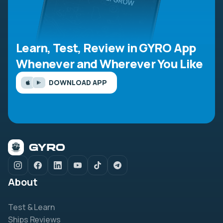
Learn, Test, Review in GYRO App
Whenever and Wherever You Like
DOWNLOAD APP
About
Test & Learn
Ships Reviews