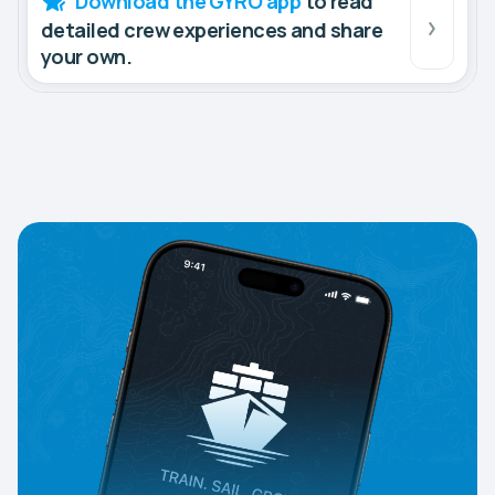
Download the GYRO app
to read
detailed crew experiences and share
your own.