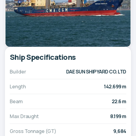
Ship Specifications
Builder
DAE SUN SHIPYARD CO. LTD
Length
142.699 m
Beam
22.6 m
Max Draught
8.199 m
Gross Tonnage (GT)
9,684