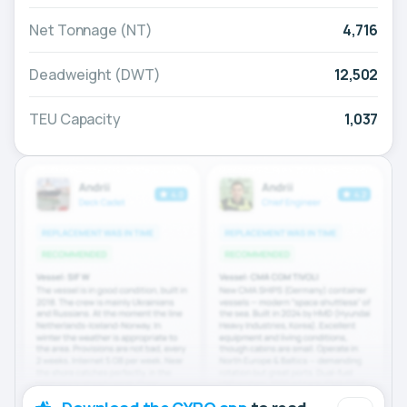
Net Tonnage (NT)
4,716
Deadweight (DWT)
12,502
TEU Capacity
1,037