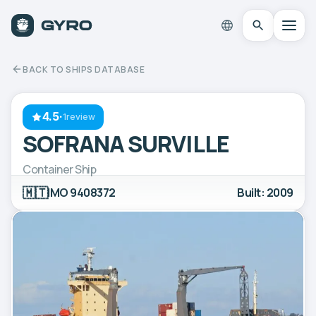
BACK TO SHIPS DATABASE
4.5
·
1review
SOFRANA SURVILLE
Container Ship
🇲🇹
IMO 9408372
Built: 2009