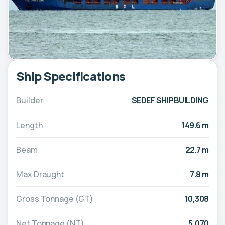
Ship Specifications
Builder
SEDEF SHIPBUILDING
Length
149.6 m
Beam
22.7 m
Max Draught
7.8 m
Gross Tonnage (GT)
10,308
Net Tonnage (NT)
5,070