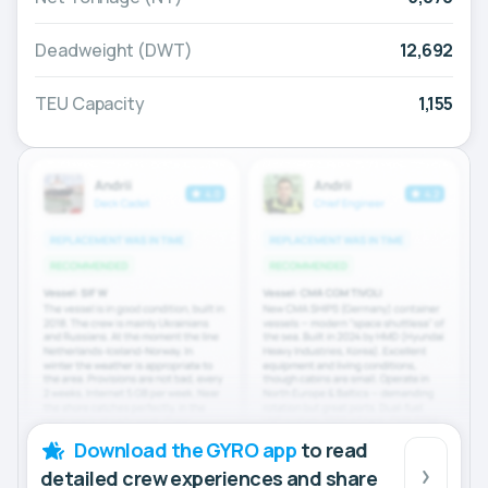
Deadweight (DWT)
12,692
TEU Capacity
1,155
Download the GYRO app
to read
detailed crew experiences and share