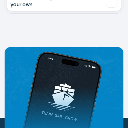
your own.