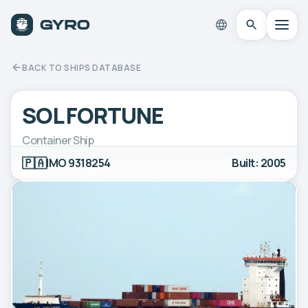
BACK TO SHIPS DATABASE
SOL FORTUNE
Container Ship
🇵🇦
IMO 9318254
Built: 2005