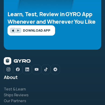
Learn, Test, Review in GYRO App
Whenever and Wherever You Like
DOWNLOAD APP
About
Test & Learn
Ships Reviews
Our Partners