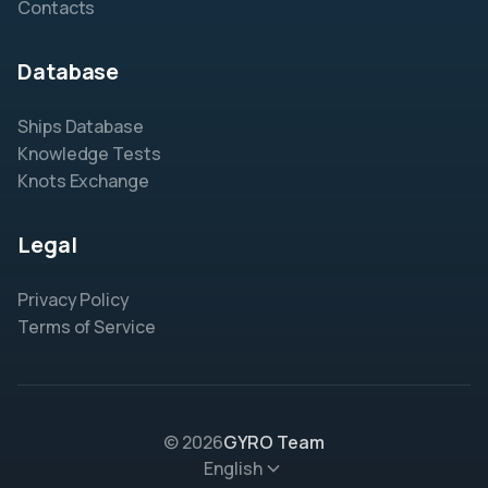
Contacts
Database
Ships Database
Knowledge Tests
Knots Exchange
Legal
Privacy Policy
Terms of Service
© 2026
GYRO Team
English