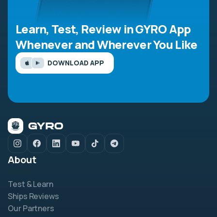
Learn, Test, Review in GYRO App
Whenever and Wherever You Like
DOWNLOAD APP
About
Test & Learn
Ships Reviews
Our Partners