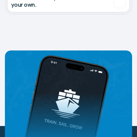
your own.