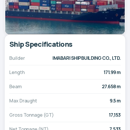
Ship Specifications
Builder
IMABARI SHIPBUILDING CO., LTD.
Length
171.99 m
Beam
27.658 m
Max Draught
9.5 m
Gross Tonnage (GT)
17,153
Net Tonnage (NT)
7,533