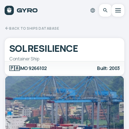
BACK TO SHIPS DATABASE
SOL RESILIENCE
Container Ship
🇵🇦
IMO 9266102
Built: 2003