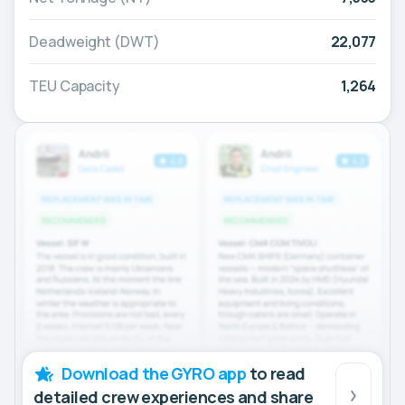
Deadweight (DWT)
22,077
TEU Capacity
1,264
Download the GYRO app
to read
detailed crew experiences and share