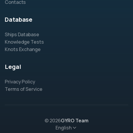
Contacts
Database
Ships Database
Knowledge Tests
Knots Exchange
Legal
Privacy Policy
Terms of Service
© 2026
GYRO Team
English