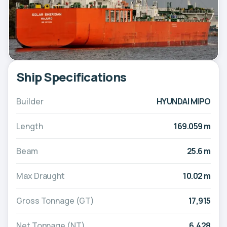
Ship Specifications
Builder
HYUNDAI MIPO
Length
169.059 m
Beam
25.6 m
Max Draught
10.02 m
Gross Tonnage (GT)
17,915
Net Tonnage (NT)
6,428