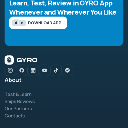
Learn, Test, Review in GYRO App
Whenever and Wherever You Like
DOWNLOAD APP
About
Test & Learn
Ships Reviews
Our Partners
Contacts