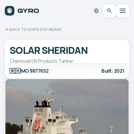
BACK TO SHIPS DATABASE
SOLAR SHERIDAN
Chemical/Oil Products Tanker
🇲🇭
IMO 9877652
Built: 2021