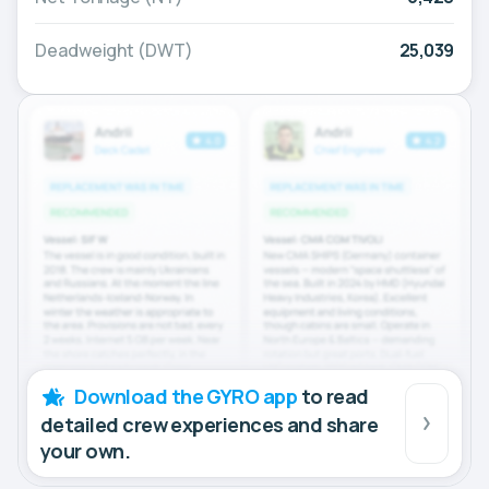
Deadweight (DWT)
25,039
Download the GYRO app
to read
detailed crew experiences and share
your own.