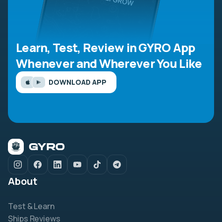
Learn, Test, Review in GYRO App
Whenever and Wherever You Like
DOWNLOAD APP
About
Test & Learn
Ships Reviews