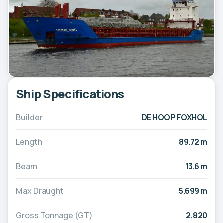
Ship Specifications
Builder
DE HOOP FOXHOL
Length
89.72 m
Beam
13.6 m
Max Draught
5.699 m
Gross Tonnage (GT)
2,820