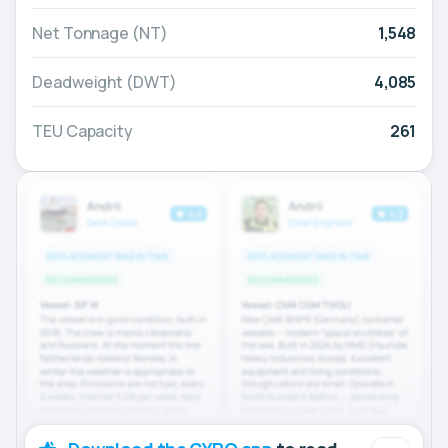
Net Tonnage (NT)
1,548
Deadweight (DWT)
4,085
TEU Capacity
261