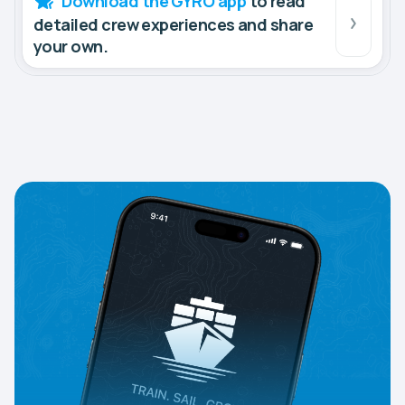
Download the GYRO app
to read
detailed crew experiences and share
your own.