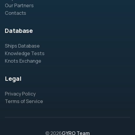
Our Partners
Contacts
Database
Ships Database
Knowledge Tests
Knots Exchange
Legal
Privacy Policy
Terms of Service
© 2026
GYRO Team