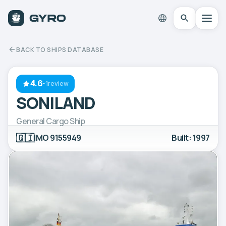
BACK TO SHIPS DATABASE
4.6
·
1review
SONILAND
General Cargo Ship
🇬🇮
IMO 9155949
Built: 1997