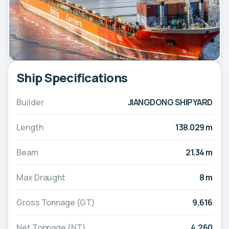
Ship Specifications
Builder
JIANGDONG SHIPYARD
Length
138.029 m
Beam
21.34 m
Max Draught
8 m
Gross Tonnage (GT)
9,616
Net Tonnage (NT)
4,260