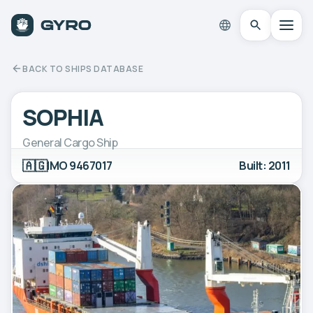
BACK TO SHIPS DATABASE
SOPHIA
General Cargo Ship
🇦🇬
IMO 9467017
Built: 2011