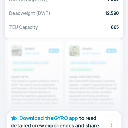
Deadweight (DWT)
12,590
TEU Capacity
665
Download the GYRO app
to read
detailed crew experiences and share