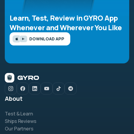
Learn, Test, Review in GYRO App
Whenever and Wherever You Like
DOWNLOAD APP
About
Test & Learn
Ships Reviews
Our Partners