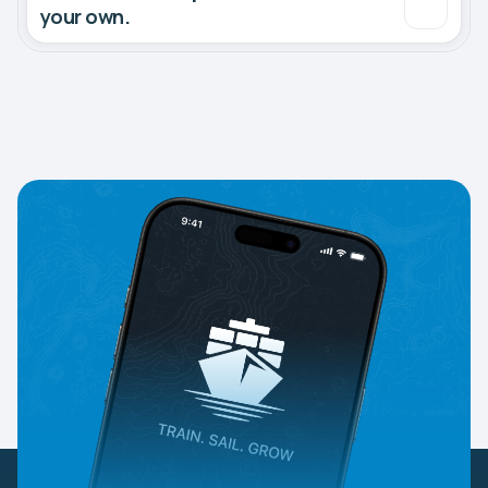
your own.