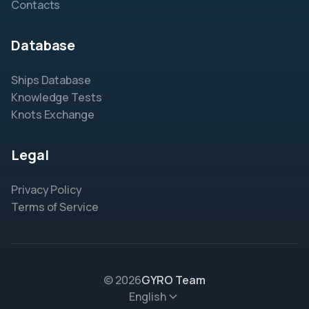
Contacts
Database
Ships Database
Knowledge Tests
Knots Exchange
Legal
Privacy Policy
Terms of Service
© 2026
GYRO Team
English