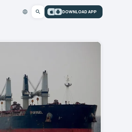
DOWNLOAD APP