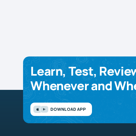
Learn, Test, Revie
Whenever and Whe
DOWNLOAD APP