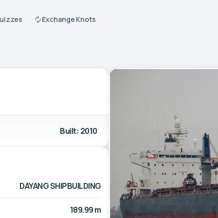
Quizzes
Exchange Knots
Built: 2010
DAYANG SHIPBUILDING
189.99 m