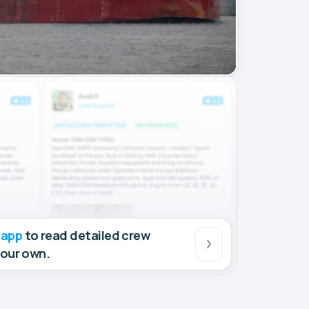
 app
to read detailed crew
your own.