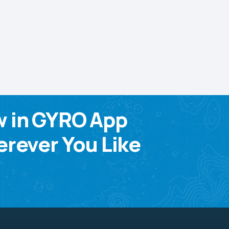
w in GYRO App
rever You Like