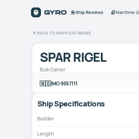
Ship Reviews
Maritime 
BACK TO SHIPS DATABASE
SPAR RIGEL
Bulk Carrier
🇳🇴
IMO 9557111
Ship Specifications
Builder
Length