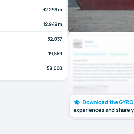
32.299 m
12.949 m
32,837
19,559
58,000
Download the GYRO
experiences and share 