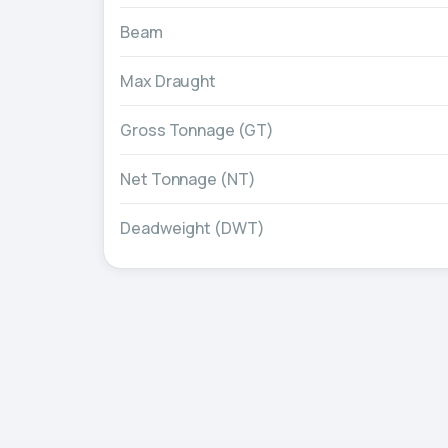
Beam
Max Draught
Gross Tonnage (GT)
Net Tonnage (NT)
Deadweight (DWT)