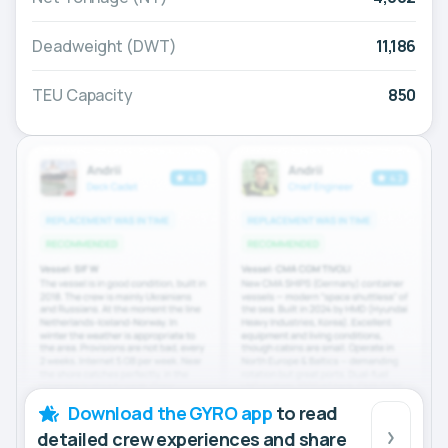
Deadweight (DWT)
11,186
TEU Capacity
850
Download the GYRO app
to read
detailed crew experiences and share