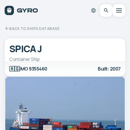
BACK TO SHIPS DATABASE
SPICA J
Container Ship
🇦🇬
IMO 9355460
Built: 2007