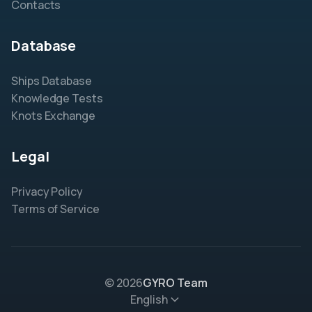
Contacts
Database
Ships Database
Knowledge Tests
Knots Exchange
Legal
Privacy Policy
Terms of Service
© 2026
GYRO Team
English