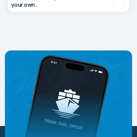
your own.