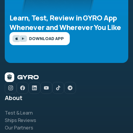
Learn, Test, Review in GYRO App
Whenever and Wherever You Like
DOWNLOAD APP
About
Test & Learn
Ships Reviews
Our Partners