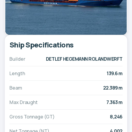
Ship Specifications
Builder
DETLEF HEGEMANN ROLANDWERFT
Length
139.6 m
Beam
22.389 m
Max Draught
7.363 m
Gross Tonnage (GT)
8,246
Net Tonnage (NT)
4,002