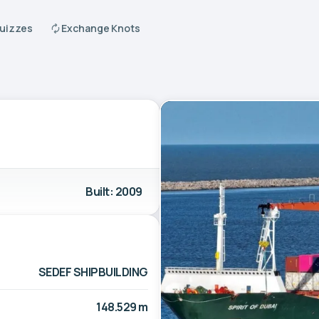
Quizzes
Exchange Knots
Built: 2009
SEDEF SHIPBUILDING
148.529 m