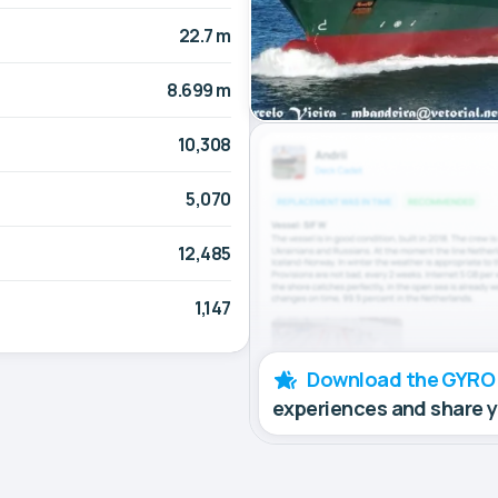
22.7 m
8.699 m
10,308
5,070
12,485
1,147
Download the GYRO
experiences and share 