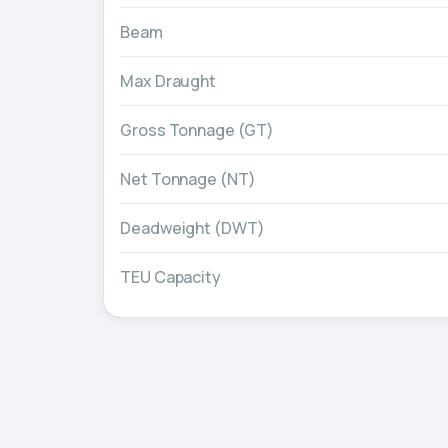
Beam
Max Draught
Gross Tonnage (GT)
Net Tonnage (NT)
Deadweight (DWT)
TEU Capacity