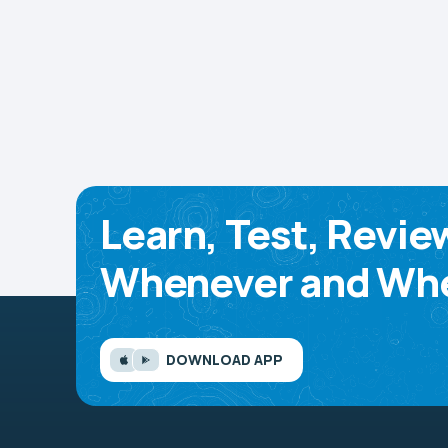
Learn, Test, Revie
Whenever and Whe
DOWNLOAD APP