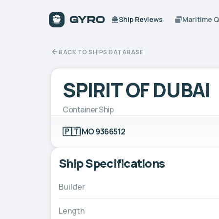
Ship Reviews
Maritime 
BACK TO SHIPS DATABASE
SPIRIT OF DUBAI
Container Ship
🇵🇹
IMO 9366512
Ship Specifications
Builder
Length