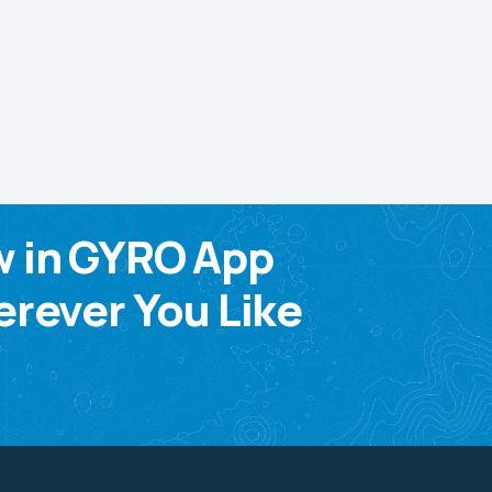
w in GYRO App
rever You Like