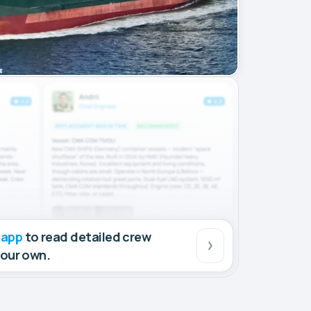
 app
to read detailed crew
your own.