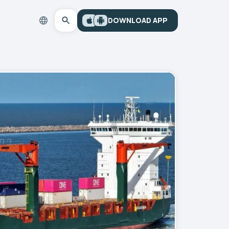
DOWNLOAD APP