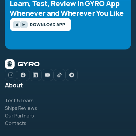
Learn, Test, Review in GYRO App
Whenever and Wherever You Like
DOWNLOAD APP
About
Test & Learn
Ships Reviews
Our Partners
Contacts