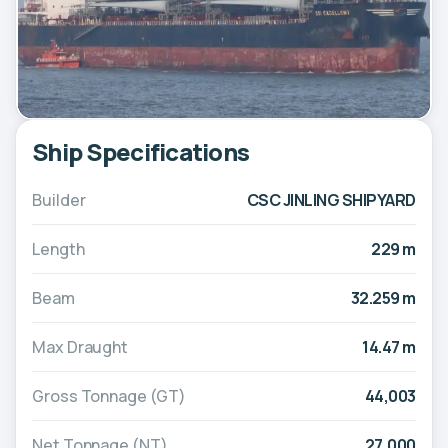
Ship Specifications
Builder
CSC JINLING SHIPYARD
Length
229 m
Beam
32.259 m
Max Draught
14.47 m
Gross Tonnage (GT)
44,003
Net Tonnage (NT)
27,000