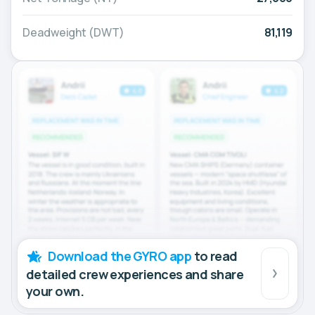
Deadweight (DWT)
81,119
Download the GYRO app
to read
detailed crew experiences and share
your own.