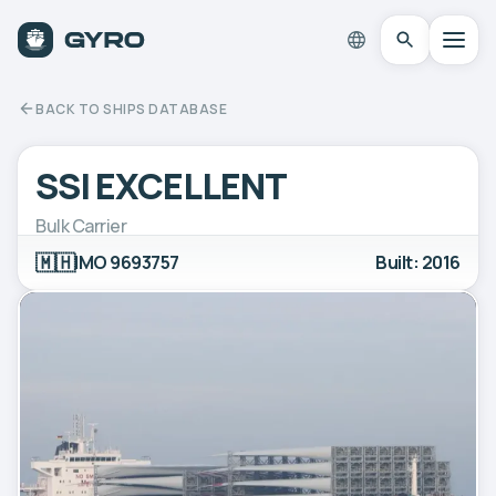
BACK TO SHIPS DATABASE
SSI EXCELLENT
Bulk Carrier
🇲🇭
IMO 9693757
Built: 2016