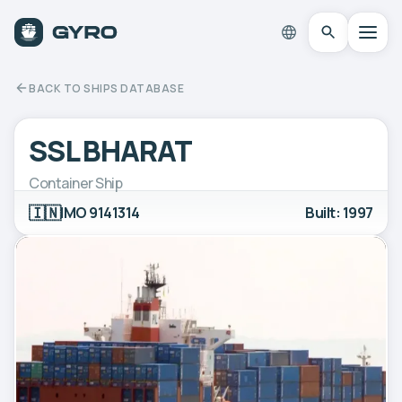
BACK TO SHIPS DATABASE
SSL BHARAT
Container Ship
🇮🇳
IMO 9141314
Built: 1997