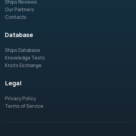
Ships Reviews
Our Partners
Contacts
Database
Ships Database
Knowledge Tests
Knots Exchange
Legal
Privacy Policy
Terms of Service