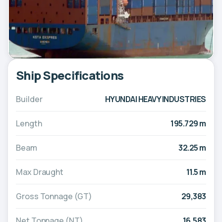
Ship Specifications
Builder
HYUNDAI HEAVY INDUSTRIES
Length
195.729 m
Beam
32.25 m
Max Draught
11.5 m
Gross Tonnage (GT)
29,383
Net Tonnage (NT)
16,583