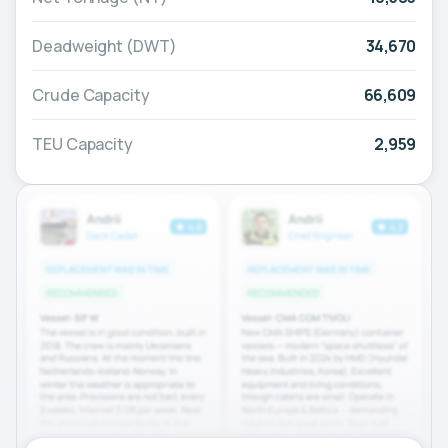
Deadweight (DWT)
34,670
Crude Capacity
66,609
TEU Capacity
2,959