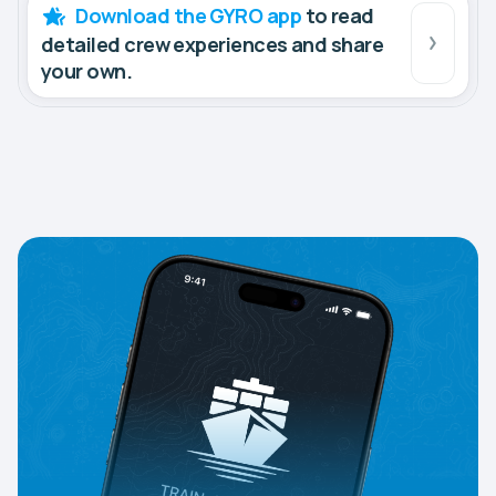
Download the GYRO app
to read
detailed crew experiences and share
your own.