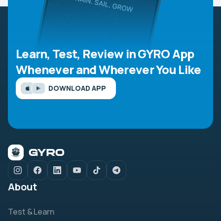
Learn, Test, Review in GYRO App
Whenever and Wherever You Like
DOWNLOAD APP
About
Test & Learn