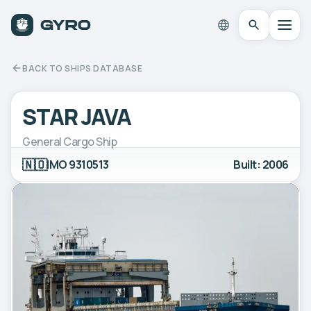
BACK TO SHIPS DATABASE
STAR JAVA
General Cargo Ship
🇳🇴
IMO 9310513
Built: 2006