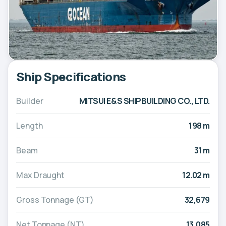
Ship Specifications
Builder
MITSUI E&S SHIPBUILDING CO., LTD.
Length
198 m
Beam
31 m
Max Draught
12.02 m
Gross Tonnage (GT)
32,679
Net Tonnage (NT)
13,085