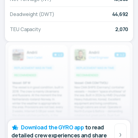
Deadweight (DWT)
44,692
TEU Capacity
2,070
Download the GYRO app
to read
detailed crew experiences and share