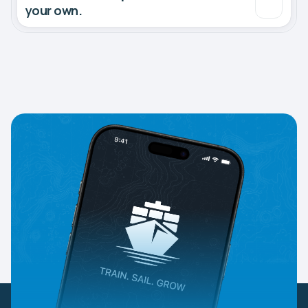
your own.