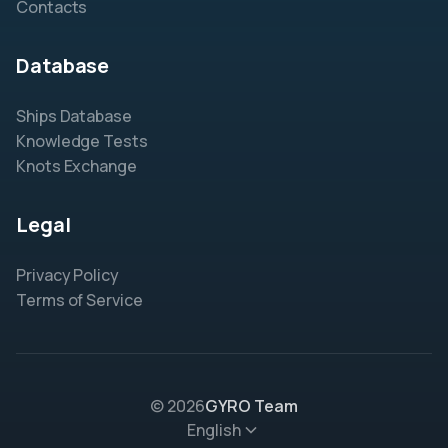
Contacts
Database
Ships Database
Knowledge Tests
Knots Exchange
Legal
Privacy Policy
Terms of Service
© 2026
GYRO Team
English