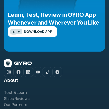
Learn, Test, Review in GYRO App
Whenever and Wherever You Like
DOWNLOAD APP
About
Test & Learn
Ships Reviews
Our Partners