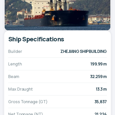
Ship Specifications
Builder
ZHEJIANG SHIPBUILDING
Length
199.99 m
Beam
32.259 m
Max Draught
13.3 m
Gross Tonnage (GT)
35,837
Net Tonnage (NT)
21,224