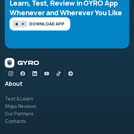
Learn, Test, Review in GYRO App
Whenever and Wherever You Like
DOWNLOAD APP
About
Test & Learn
Ships Reviews
Our Partners
Contacts