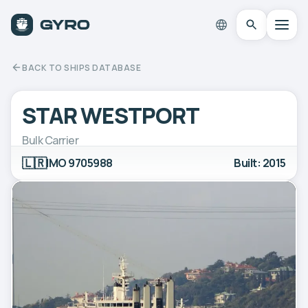
BACK TO SHIPS DATABASE
STAR WESTPORT
Bulk Carrier
🇱🇷
IMO 9705988
Built: 2015