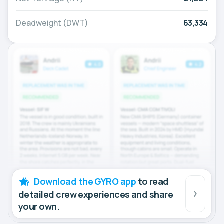
Deadweight (DWT)
63,334
Download the GYRO app
to read
detailed crew experiences and share
your own.