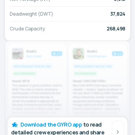
Deadweight (DWT)
37,824
Crude Capacity
268,498
Download the GYRO app
to read
detailed crew experiences and share