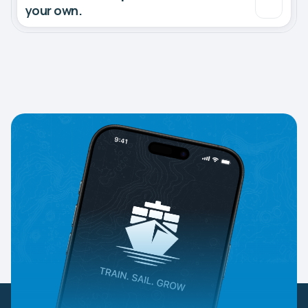
your own.