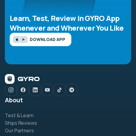
Learn, Test, Review in GYRO App
Whenever and Wherever You Like
DOWNLOAD APP
About
Test & Learn
Ships Reviews
Our Partners