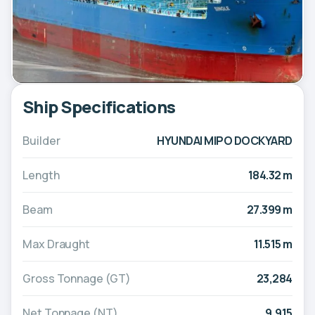
Ship Specifications
Builder
HYUNDAI MIPO DOCKYARD
Length
184.32 m
Beam
27.399 m
Max Draught
11.515 m
Gross Tonnage (GT)
23,284
Net Tonnage (NT)
9,915