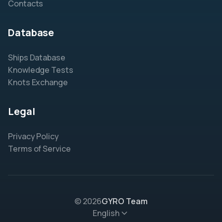
Contacts
Database
Ships Database
Knowledge Tests
Knots Exchange
Legal
Privacy Policy
Terms of Service
© 2026
GYRO Team
English