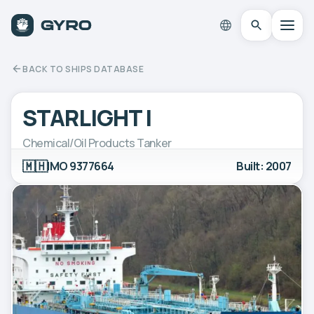
BACK TO SHIPS DATABASE
STARLIGHT I
Chemical/Oil Products Tanker
🇲🇭
IMO 9377664
Built: 2007