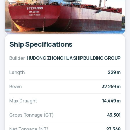
Ship Specifications
Builder
HUDONG ZHONGHUA SHIPBUILDING GROUP
Length
229 m
Beam
32.259 m
Max Draught
14.449 m
Gross Tonnage (GT)
43,301
Net Tonnage (NT)
27,348