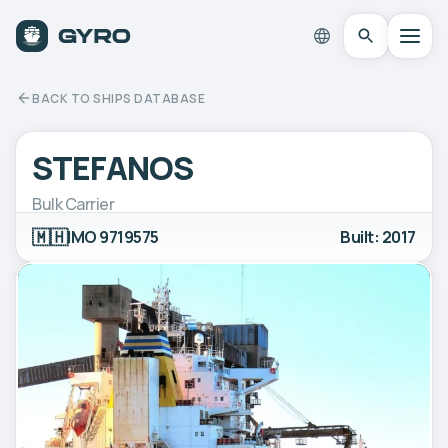
BACK TO SHIPS DATABASE
STEFANOS
Bulk Carrier
🇲🇭
IMO 9719575
Built: 2017