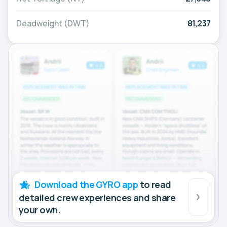
Deadweight (DWT)
81,237
Download the GYRO app
to read
detailed crew experiences and share
your own.