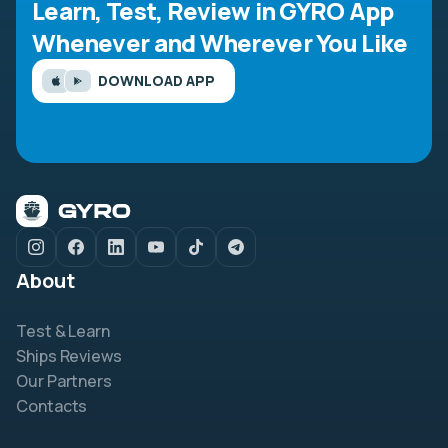
Learn, Test, Review in GYRO App
Whenever and Wherever You Like
DOWNLOAD APP
About
Test & Learn
Ships Reviews
Our Partners
Contacts