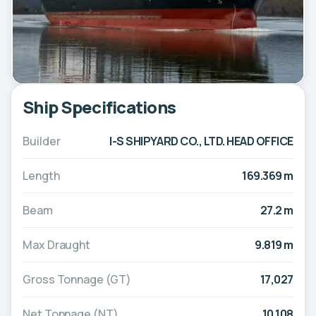
Ship Specifications
Builder
I-S SHIPYARD CO., LTD. HEAD OFFICE
Length
169.369 m
Beam
27.2 m
Max Draught
9.819 m
Gross Tonnage (GT)
17,027
Net Tonnage (NT)
10,108