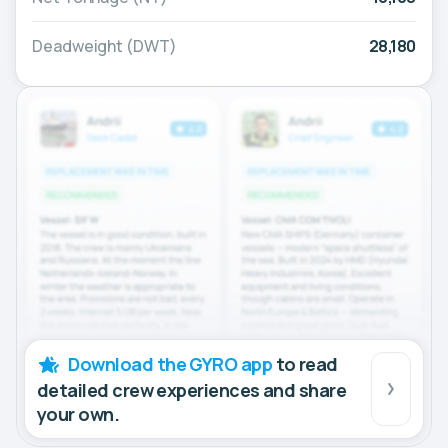
Deadweight (DWT)
28,180
Download the GYRO app
to read
detailed crew experiences and share
your own.