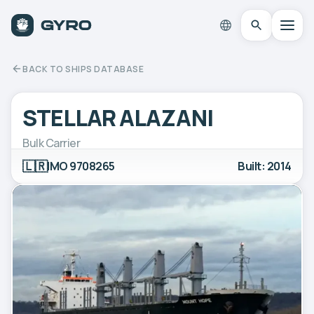
BACK TO SHIPS DATABASE
STELLAR ALAZANI
Bulk Carrier
🇱🇷
IMO 9708265
Built: 2014