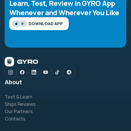
Learn, Test, Review in GYRO App
Whenever and Wherever You Like
DOWNLOAD APP
About
Test & Learn
Ships Reviews
Our Partners
Contacts