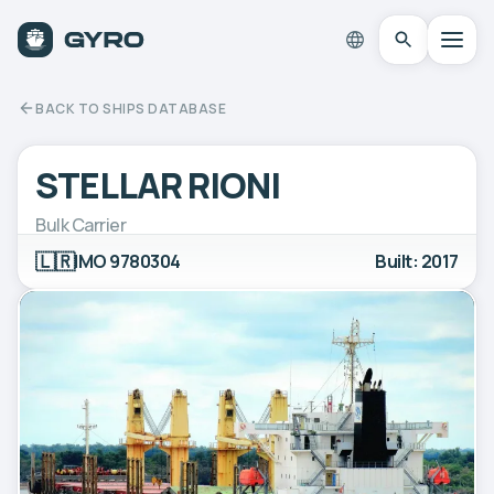
BACK TO SHIPS DATABASE
STELLAR RIONI
Bulk Carrier
🇱🇷
IMO 9780304
Built: 2017