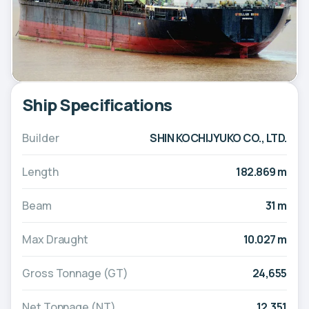
Ship Specifications
Builder
SHIN KOCHIJYUKO CO., LTD.
Length
182.869 m
Beam
31 m
Max Draught
10.027 m
Gross Tonnage (GT)
24,655
Net Tonnage (NT)
12,351