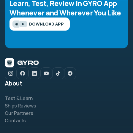
Learn, Test, Review in GYRO App
Whenever and Wherever You Like
DOWNLOAD APP
About
Test & Learn
Ships Reviews
Our Partners
Contacts