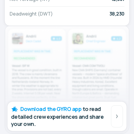
Deadweight (DWT)
38,230
Download the GYRO app
to read
detailed crew experiences and share
your own.