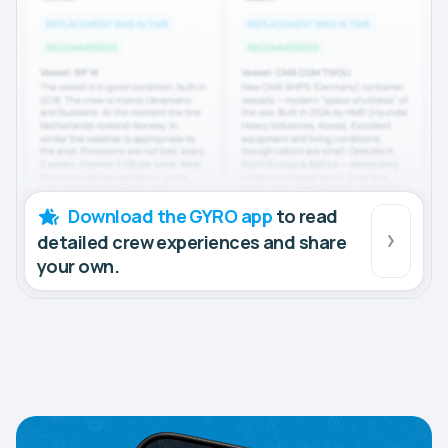
Download the GYRO app
to read
detailed crew experiences and share
your own.