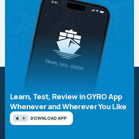
Learn, Test, Review in GYRO App
Whenever and Wherever You Like
DOWNLOAD APP