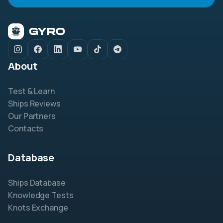
About
Test & Learn
Ships Reviews
Our Partners
Contacts
Database
Ships Database
Knowledge Tests
Knots Exchange