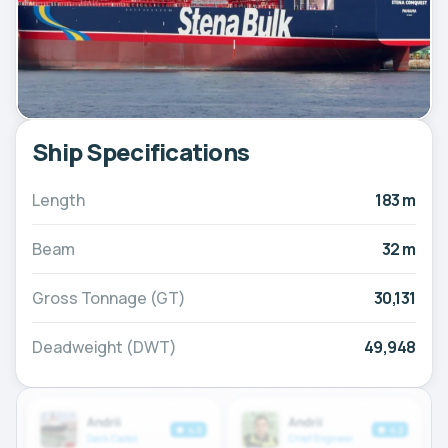
Ship Specifications
Length
183 m
Beam
32 m
Gross Tonnage (GT)
30,131
Deadweight (DWT)
49,948