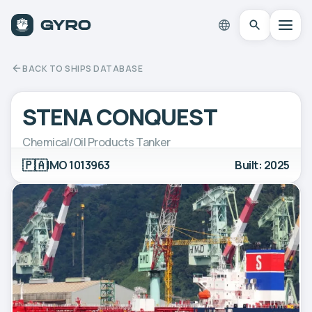
BACK TO SHIPS DATABASE
STENA CONQUEST
Chemical/Oil Products Tanker
🇵🇦
IMO 1013963
Built: 2025