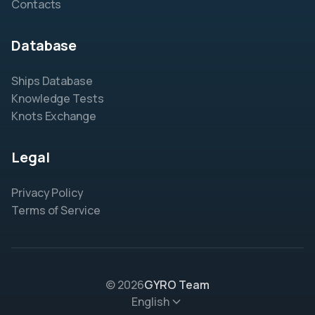
Contacts
Database
Ships Database
Knowledge Tests
Knots Exchange
Legal
Privacy Policy
Terms of Service
© 2026
GYRO Team
English