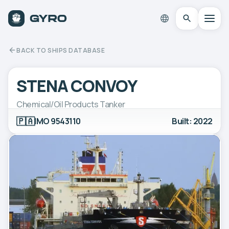
BACK TO SHIPS DATABASE
STENA CONVOY
Chemical/Oil Products Tanker
🇵🇦
IMO 9543110
Built: 2022