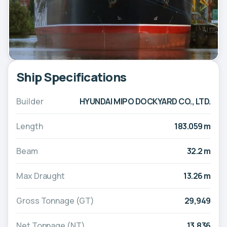
Ship Specifications
Builder
HYUNDAI MIPO DOCKYARD CO., LTD.
Length
183.059 m
Beam
32.2 m
Max Draught
13.26 m
Gross Tonnage (GT)
29,949
Net Tonnage (NT)
13,836