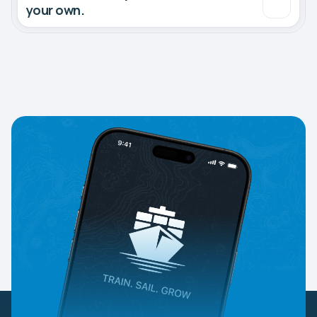
your own.