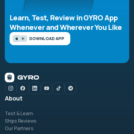
Learn, Test, Review in GYRO App
Whenever and Wherever You Like
DOWNLOAD APP
About
Test & Learn
Ships Reviews
Our Partners