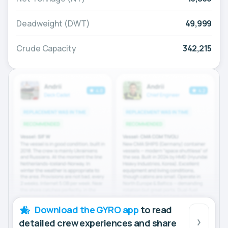
Deadweight (DWT)
49,999
Crude Capacity
342,215
Download the GYRO app
to read
detailed crew experiences and share