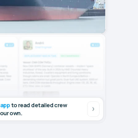
 app
to read detailed crew
your own.