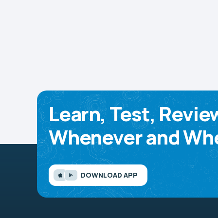
Learn, Test, Revie
Whenever and Whe
DOWNLOAD APP