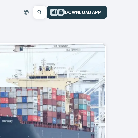
DOWNLOAD APP