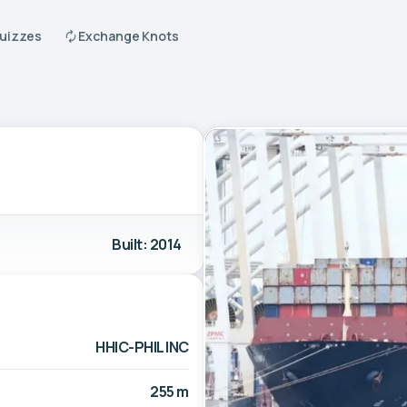
Quizzes
Exchange Knots
Built: 2014
HHIC-PHIL INC
255 m