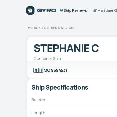
Ship Reviews
Maritime 
BACK TO SHIPS DATABASE
STEPHANIE C
Container Ship
🇲🇭
IMO 9694531
Ship Specifications
Builder
Length