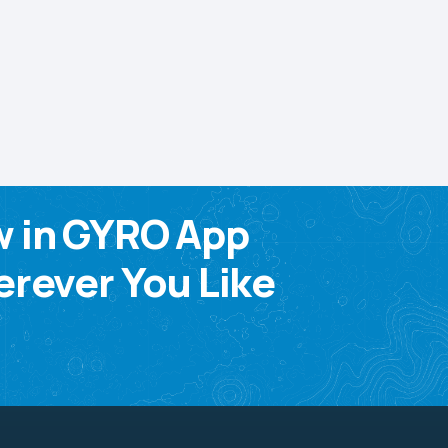
w in GYRO App
rever You Like