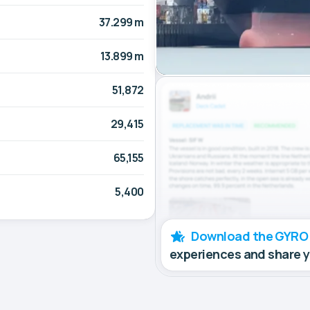
37.299 m
13.899 m
51,872
29,415
65,155
5,400
Download the GYRO
experiences and share 