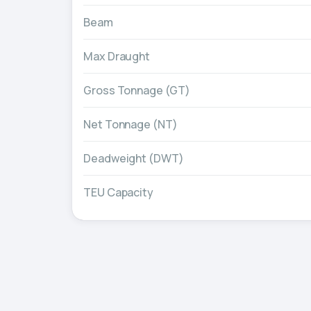
Beam
Max Draught
Gross Tonnage (GT)
Net Tonnage (NT)
Deadweight (DWT)
TEU Capacity