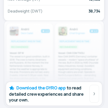
Deadweight (DWT)
38,734
Download the GYRO app
to read
detailed crew experiences and share
your own.