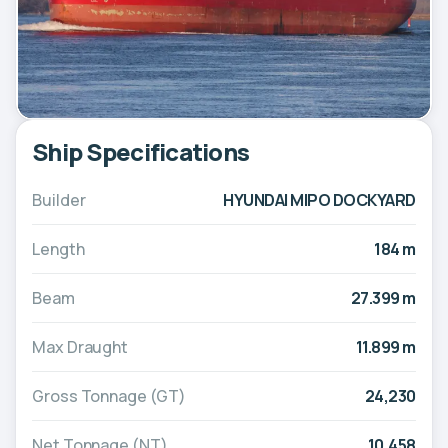
Ship Specifications
Builder
HYUNDAI MIPO DOCKYARD
Length
184 m
Beam
27.399 m
Max Draught
11.899 m
Gross Tonnage (GT)
24,230
Net Tonnage (NT)
10,458