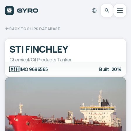
BACK TO SHIPS DATABASE
STI FINCHLEY
Chemical/Oil Products Tanker
🇲🇭
IMO 9696565
Built: 2014