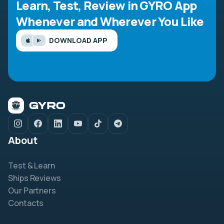
Learn, Test, Review in GYRO App
Whenever and Wherever You Like
DOWNLOAD APP
About
Test & Learn
Ships Reviews
Our Partners
Contacts