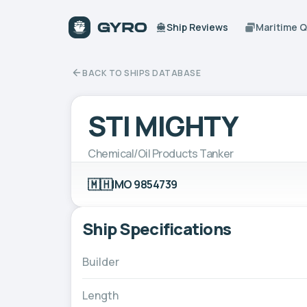
Ship Reviews
Maritime 
BACK TO SHIPS DATABASE
STI MIGHTY
Chemical/Oil Products Tanker
🇲🇭
IMO 9854739
Ship Specifications
Builder
Length