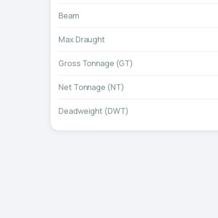
Beam
Max Draught
Gross Tonnage (GT)
Net Tonnage (NT)
Deadweight (DWT)