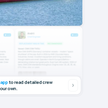
 app
to read detailed crew
your own.