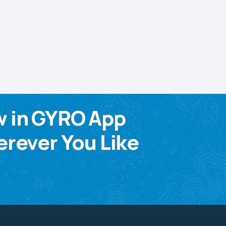
w in GYRO App
rever You Like