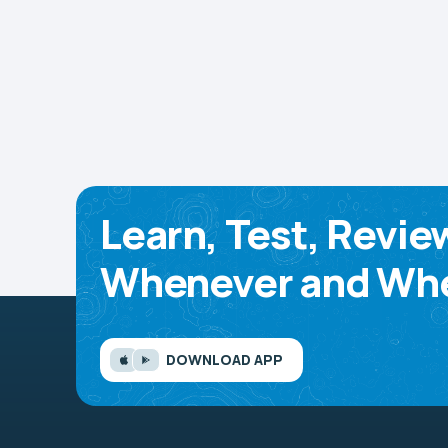
Learn, Test, Revie
Whenever and Whe
DOWNLOAD APP