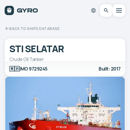
BACK TO SHIPS DATABASE
STI SELATAR
Crude Oil Tanker
🇲🇭
IMO 9729245
Built: 2017