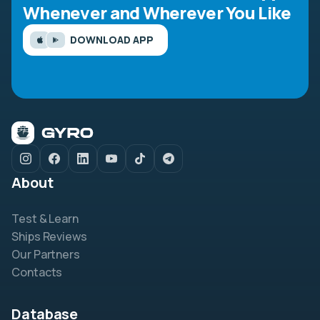
Whenever and Wherever You Like
DOWNLOAD APP
About
Test & Learn
Ships Reviews
Our Partners
Contacts
Database