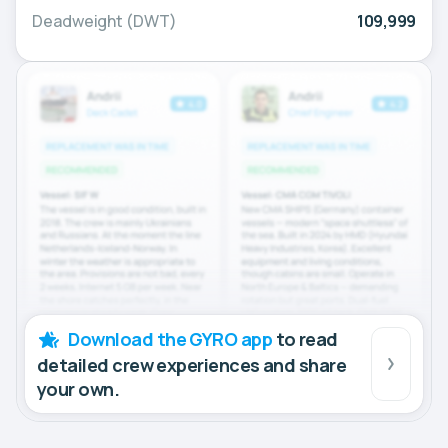
Deadweight (DWT)
109,999
Download the GYRO app
to read
detailed crew experiences and share
your own.