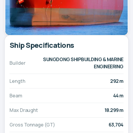
Ship Specifications
SUNGDONG SHIPBUILDING & MARINE
Builder
ENGINEERING
Length
292 m
Beam
44 m
Max Draught
18.299 m
Gross Tonnage (GT)
63,704