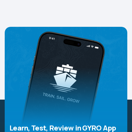
Learn, Test, Review in GYRO App