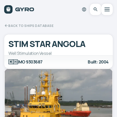
BACK TO SHIPS DATABASE
STIM STAR ANGOLA
Well Stimulation Vessel
🇲🇭
IMO 9303687
Built: 2004