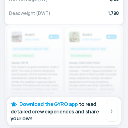
Deadweight (DWT)
1,798
Download the GYRO app
to read
detailed crew experiences and share
your own.