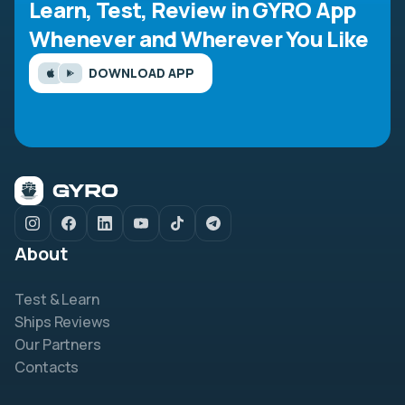
Learn, Test, Review in GYRO App
Whenever and Wherever You Like
DOWNLOAD APP
About
Test & Learn
Ships Reviews
Our Partners
Contacts