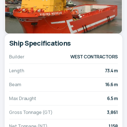
Ship Specifications
Builder
WEST CONTRACTORS
Length
73.4 m
Beam
16.6 m
Max Draught
6.5 m
Gross Tonnage (GT)
3,861
Net Tonnage (NT)
1,158