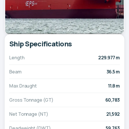
Ship Specifications
Length
229.977 m
Beam
36.5 m
Max Draught
11.8 m
Gross Tonnage (GT)
60,783
Net Tonnage (NT)
21,592
Deadweight (DWT)
59,763