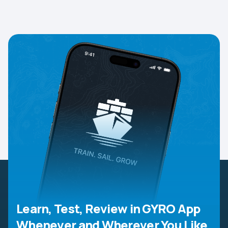
Learn, Test, Review in GYRO App
Whenever and Wherever You Like