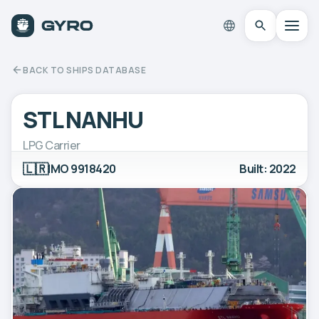
BACK TO SHIPS DATABASE
STL NANHU
LPG Carrier
🇱🇷
IMO 9918420
Built: 2022