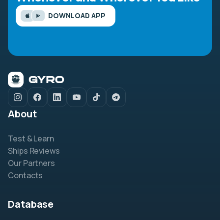
DOWNLOAD APP
About
Test & Learn
Ships Reviews
Our Partners
Contacts
Database