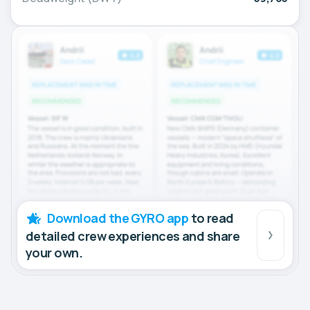
Download the GYRO app
to read
detailed crew experiences and share
your own.