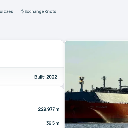
Quizzes
Exchange Knots
Built: 2022
229.977 m
36.5 m