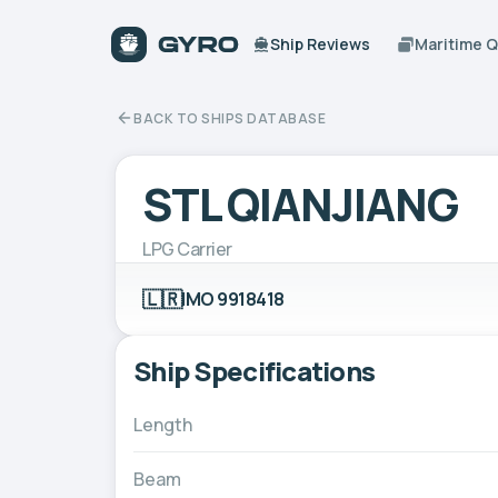
Ship Reviews
Maritime 
BACK TO SHIPS DATABASE
STL QIANJIANG
LPG Carrier
🇱🇷
IMO 9918418
Ship Specifications
Length
Beam