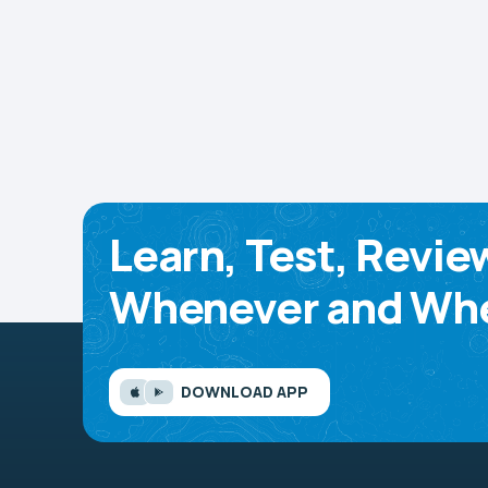
Learn, Test, Revie
Whenever and Whe
DOWNLOAD APP