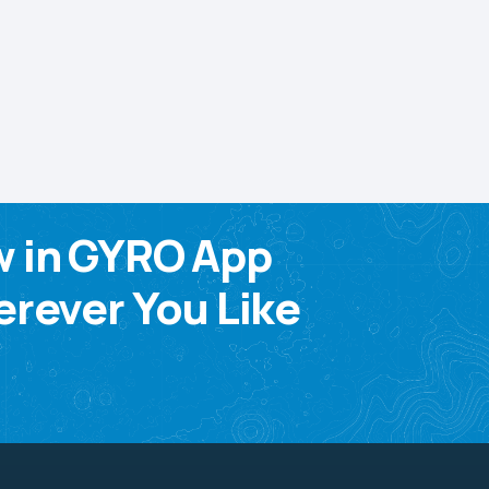
w in GYRO App
rever You Like