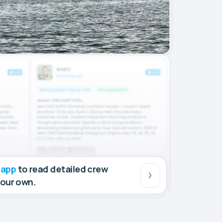
 app
to read detailed crew
your own.