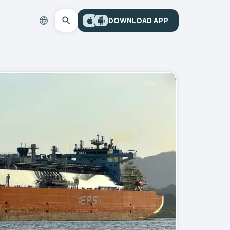
DOWNLOAD APP