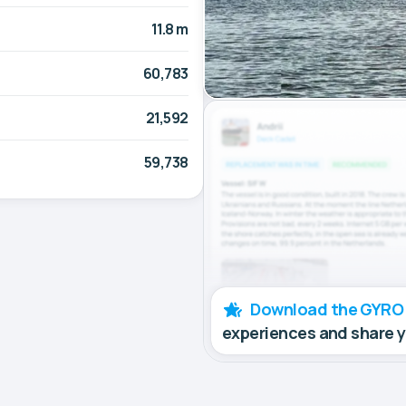
11.8 m
60,783
21,592
59,738
Download the GYRO
experiences and share 