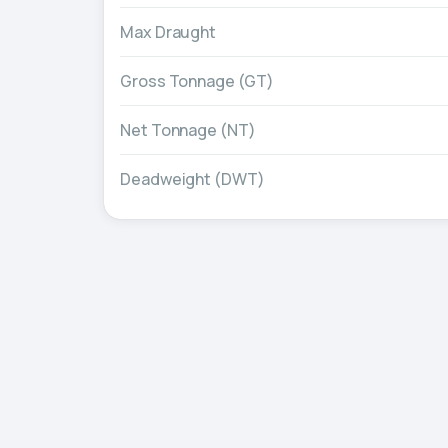
Max Draught
Gross Tonnage (GT)
Net Tonnage (NT)
Deadweight (DWT)