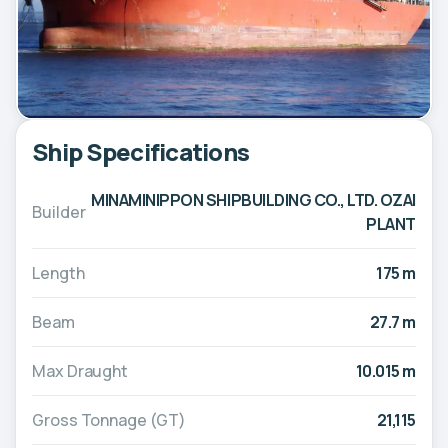
Ship Specifications
MINAMINIPPON SHIPBUILDING CO., LTD. OZAI
Builder
PLANT
Length
175 m
Beam
27.7 m
Max Draught
10.015 m
Gross Tonnage (GT)
21,115