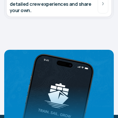
detailed crew experiences and share
your own.