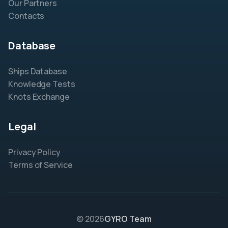
Our Partners
Contacts
Database
Ships Database
Knowledge Tests
Knots Exchange
Legal
Privacy Policy
Terms of Service
© 2026
GYRO Team