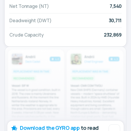
Net Tonnage (NT)
7,540
Deadweight (DWT)
30,711
Crude Capacity
232,869
Download the GYRO app
to read