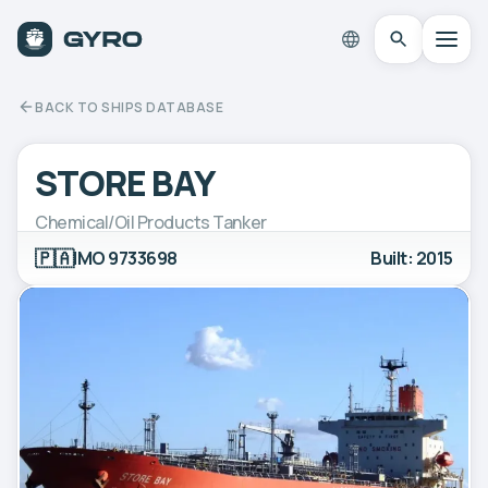
BACK TO SHIPS DATABASE
STORE BAY
Chemical/Oil Products Tanker
🇵🇦
IMO 9733698
Built: 2015