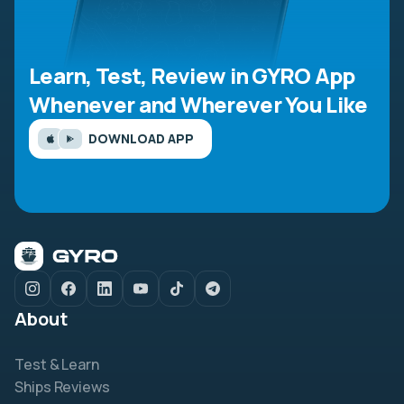
Learn, Test, Review in GYRO App
Whenever and Wherever You Like
DOWNLOAD APP
About
Test & Learn
Ships Reviews