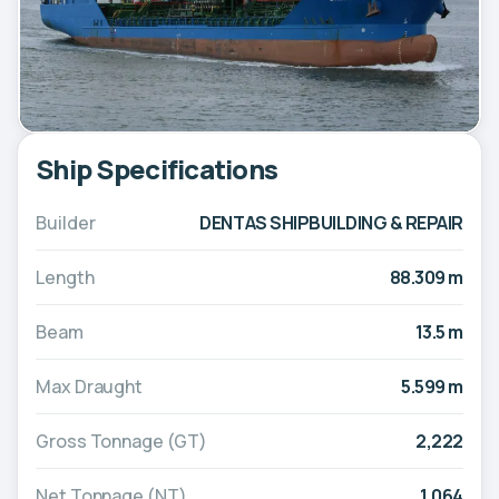
Ship Specifications
Builder
DENTAS SHIPBUILDING & REPAIR
Length
88.309 m
Beam
13.5 m
Max Draught
5.599 m
Gross Tonnage (GT)
2,222
Net Tonnage (NT)
1,064