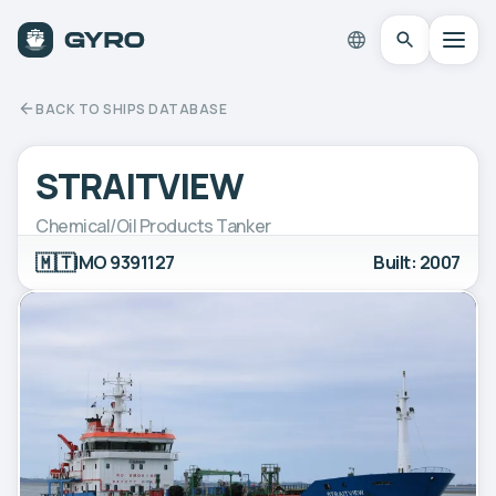
BACK TO SHIPS DATABASE
STRAITVIEW
Chemical/Oil Products Tanker
🇲🇹
IMO 9391127
Built: 2007