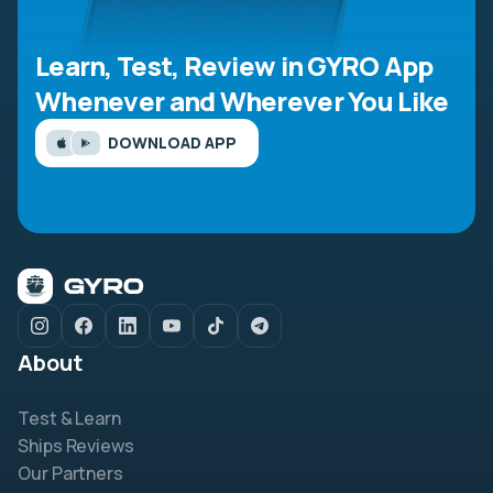
Learn, Test, Review in GYRO App
Whenever and Wherever You Like
DOWNLOAD APP
About
Test & Learn
Ships Reviews
Our Partners