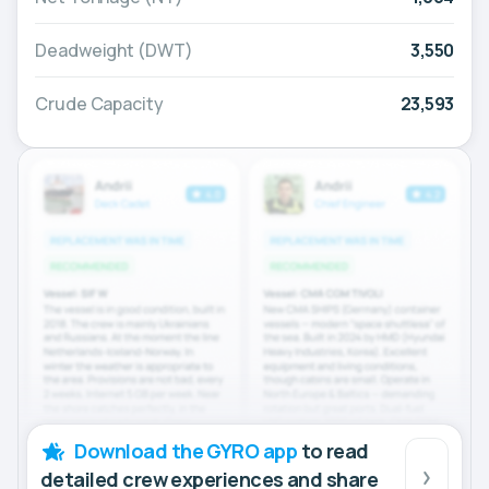
Deadweight (DWT)
3,550
Crude Capacity
23,593
Download the GYRO app
to read
detailed crew experiences and share