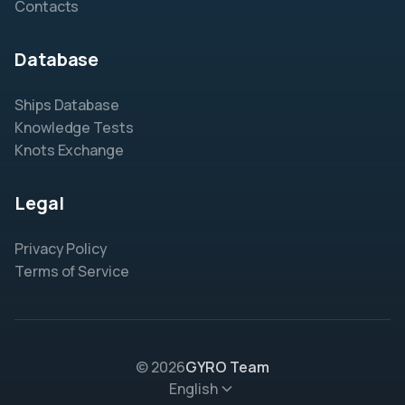
Contacts
Database
Ships Database
Knowledge Tests
Knots Exchange
Legal
Privacy Policy
Terms of Service
© 2026
GYRO Team
English