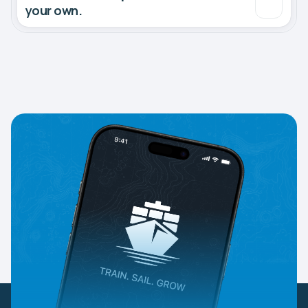
your own.