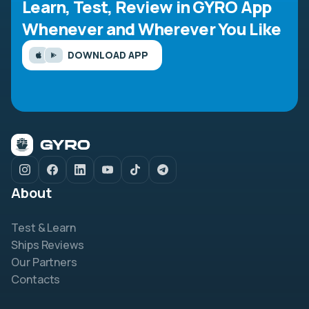
Learn, Test, Review in GYRO App
Whenever and Wherever You Like
DOWNLOAD APP
About
Test & Learn
Ships Reviews
Our Partners
Contacts