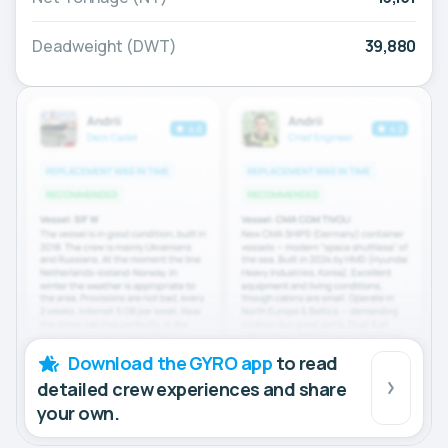
Deadweight (DWT)
39,880
Download the GYRO app
to read
detailed crew experiences and share
your own.