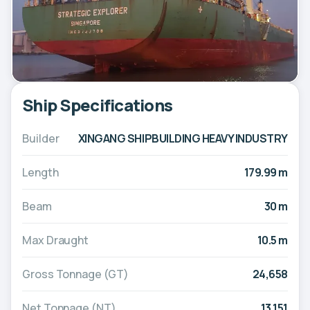
Ship Specifications
Builder
XINGANG SHIPBUILDING HEAVY INDUSTRY
Length
179.99 m
Beam
30 m
Max Draught
10.5 m
Gross Tonnage (GT)
24,658
Net Tonnage (NT)
13,151