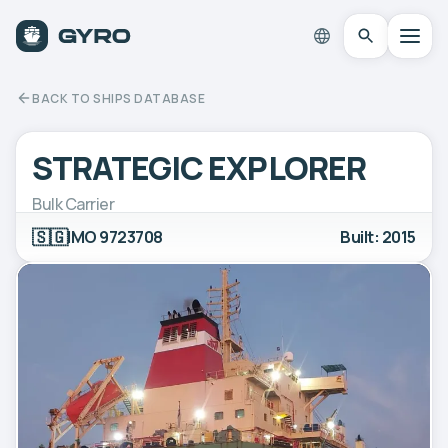
BACK TO SHIPS DATABASE
STRATEGIC EXPLORER
Bulk Carrier
🇸🇬
IMO 9723708
Built: 2015