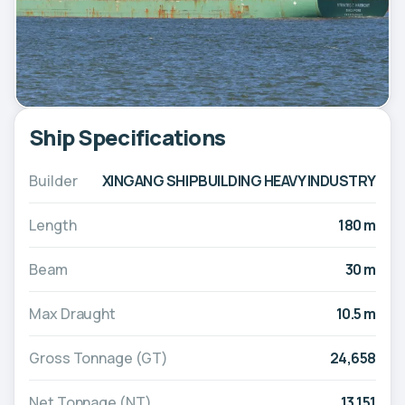
Ship Specifications
Builder
XINGANG SHIPBUILDING HEAVY INDUSTRY
Length
180 m
Beam
30 m
Max Draught
10.5 m
Gross Tonnage (GT)
24,658
Net Tonnage (NT)
13,151