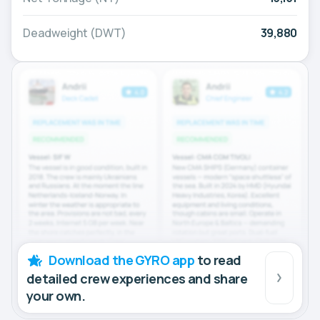
Deadweight (DWT)
39,880
Download the GYRO app
to read
detailed crew experiences and share
your own.