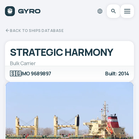
BACK TO SHIPS DATABASE
STRATEGIC HARMONY
Bulk Carrier
🇸🇬
IMO 9689897
Built: 2014