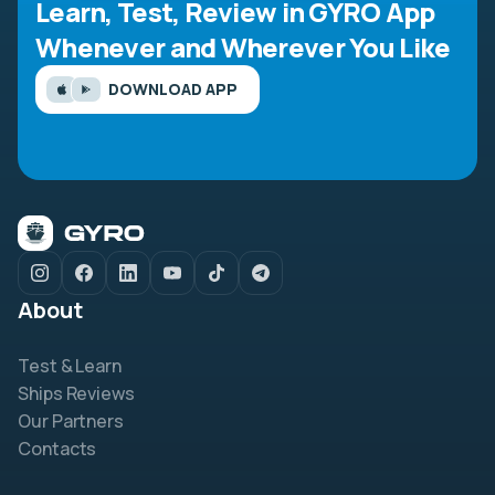
Learn, Test, Review in GYRO App
Whenever and Wherever You Like
DOWNLOAD APP
About
Test & Learn
Ships Reviews
Our Partners
Contacts