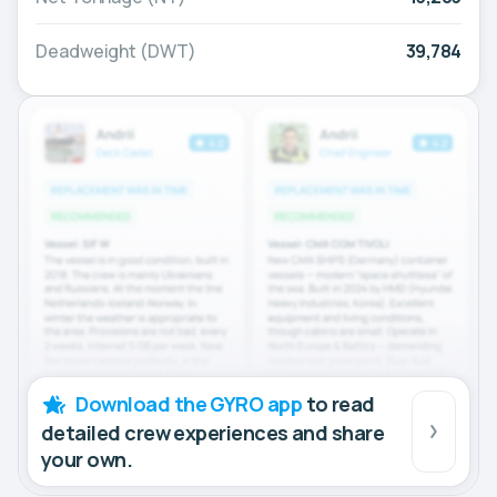
Deadweight (DWT)
39,784
Download the GYRO app
to read
detailed crew experiences and share
your own.