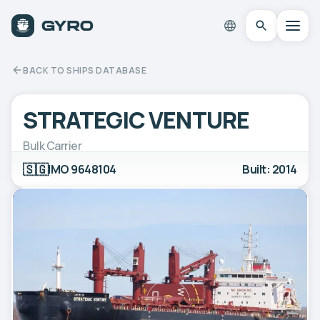
BACK TO SHIPS DATABASE
STRATEGIC VENTURE
Bulk Carrier
🇸🇬
IMO 9648104
Built: 2014