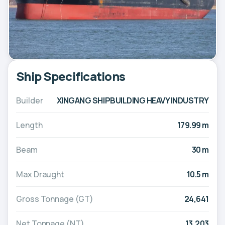
Ship Specifications
Builder
XINGANG SHIPBUILDING HEAVY INDUSTRY
Length
179.99 m
Beam
30 m
Max Draught
10.5 m
Gross Tonnage (GT)
24,641
Net Tonnage (NT)
13,203