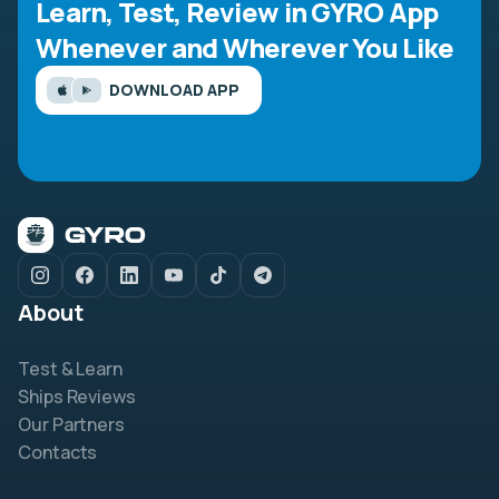
Learn, Test, Review in GYRO App
Whenever and Wherever You Like
DOWNLOAD APP
About
Test & Learn
Ships Reviews
Our Partners
Contacts