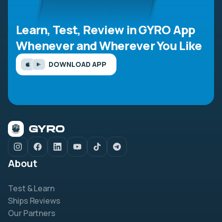
Learn, Test, Review in GYRO App
Whenever and Wherever You Like
DOWNLOAD APP
About
Test & Learn
Ships Reviews
Our Partners