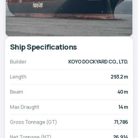
Ship Specifications
Builder
KOYO DOCKYARD CO., LTD.
Length
293.2 m
Beam
40 m
Max Draught
14 m
Gross Tonnage (GT)
71,786
Net Tonnage (NT)
26,914