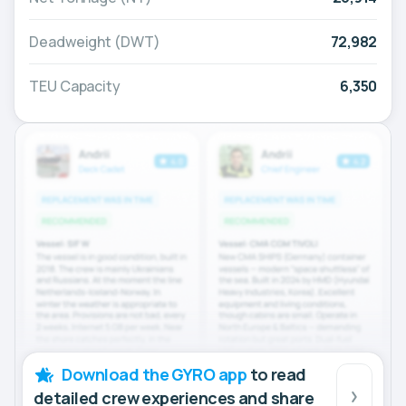
Deadweight (DWT)
72,982
TEU Capacity
6,350
Download the GYRO app
to read
detailed crew experiences and share