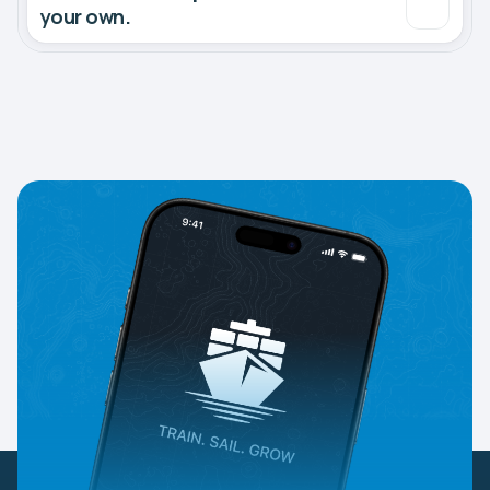
your own.