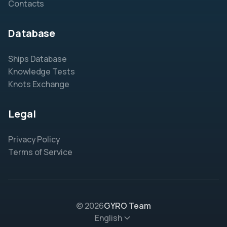
Contacts
Database
Ships Database
Knowledge Tests
Knots Exchange
Legal
Privacy Policy
Terms of Service
© 2026
GYRO Team
English