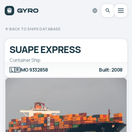
BACK TO SHIPS DATABASE
SUAPE EXPRESS
Container Ship
🇱🇷
IMO 9332858
Built: 2008