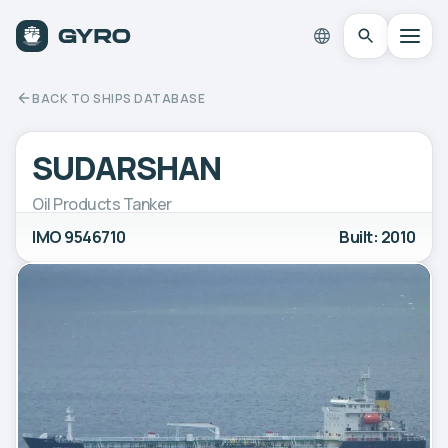
BACK TO SHIPS DATABASE
SUDARSHAN
Oil Products Tanker
IMO 9546710
Built: 2010