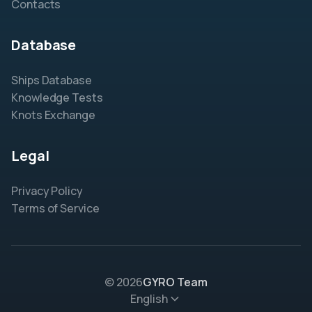
Contacts
Database
Ships Database
Knowledge Tests
Knots Exchange
Legal
Privacy Policy
Terms of Service
© 2026
GYRO Team
English