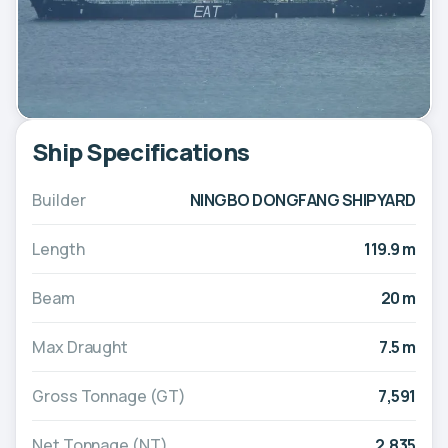
Ship Specifications
Builder
NINGBO DONGFANG SHIPYARD
Length
119.9 m
Beam
20 m
Max Draught
7.5 m
Gross Tonnage (GT)
7,591
Net Tonnage (NT)
2,835