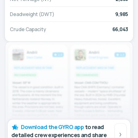
Deadweight (DWT)
9,985
Crude Capacity
66,043
Download the GYRO app
to read
detailed crew experiences and share