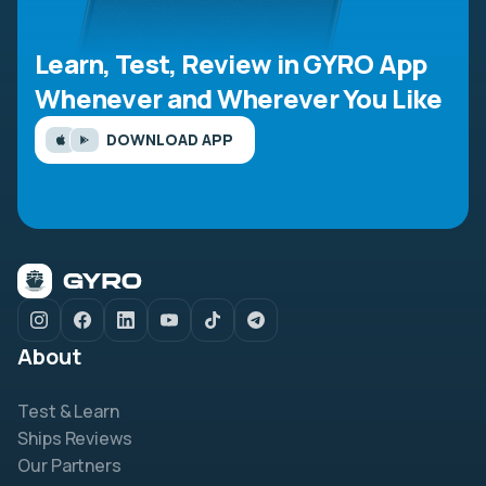
Learn, Test, Review in GYRO App
Whenever and Wherever You Like
DOWNLOAD APP
About
Test & Learn
Ships Reviews
Our Partners