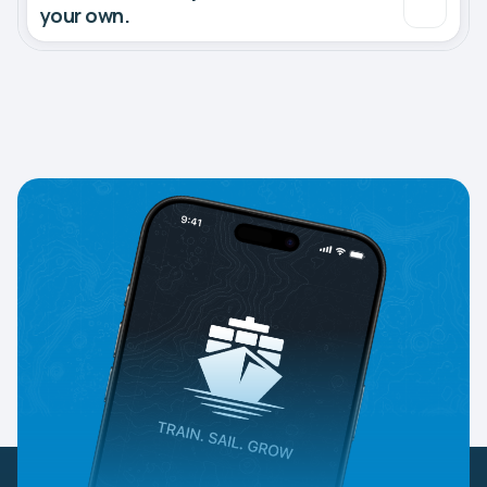
your own.