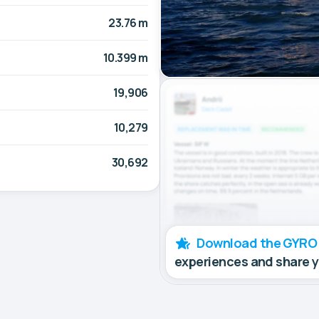
23.76 m
10.399 m
19,906
10,279
30,692
Download the GYRO
experiences and share 