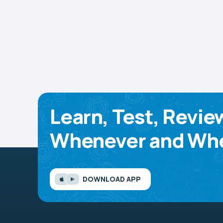
Learn, Test, Revie
Whenever and Whe
DOWNLOAD APP