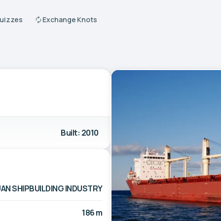
Quizzes
Exchange Knots
Built: 2010
AN SHIPBUILDING INDUSTRY
186 m