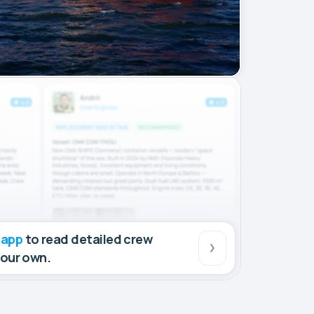
 app
to read detailed crew
your own.