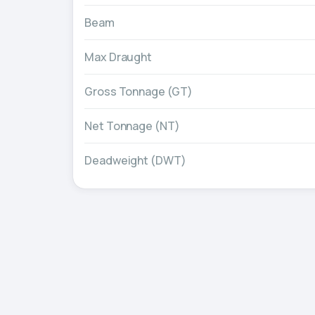
Beam
Max Draught
Gross Tonnage (GT)
Net Tonnage (NT)
Deadweight (DWT)