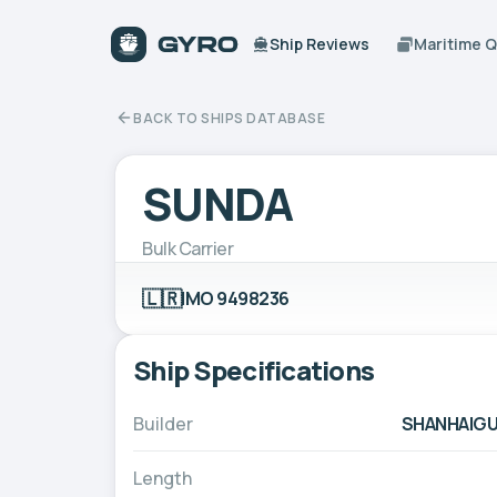
Ship Reviews
Maritime 
BACK TO SHIPS DATABASE
SUNDA
Bulk Carrier
🇱🇷
IMO 9498236
Ship Specifications
Builder
SHANHAIGU
Length