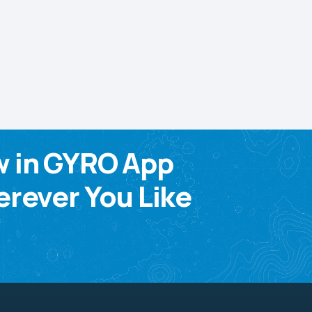
w in GYRO App
rever You Like