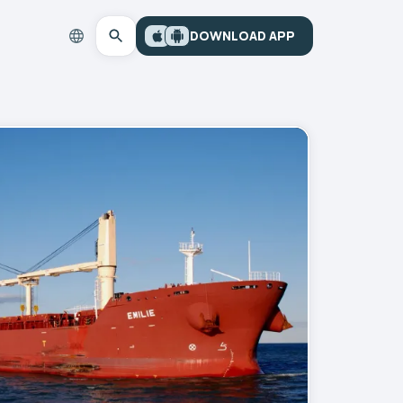
DOWNLOAD APP