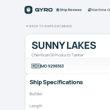
Ship Reviews
Maritime 
BACK TO SHIPS DATABASE
SUNNY LAKES
Chemical/Oil Products Tanker
🇲🇭
IMO 9298363
Ship Specifications
Builder
Length