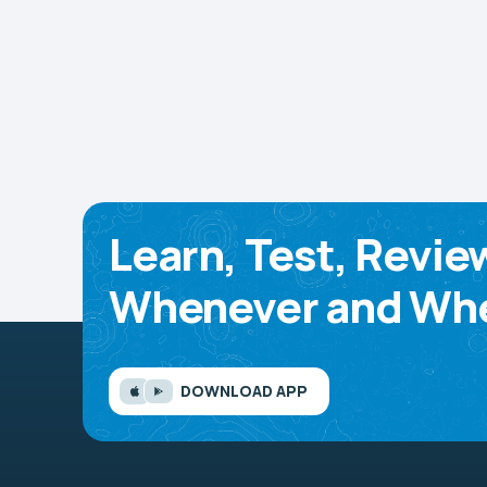
Learn, Test, Revie
Whenever and Whe
DOWNLOAD APP