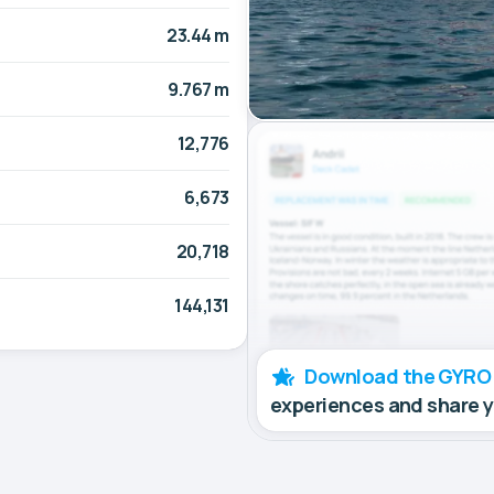
23.44 m
9.767 m
12,776
6,673
20,718
144,131
Download the GYRO
experiences and share 