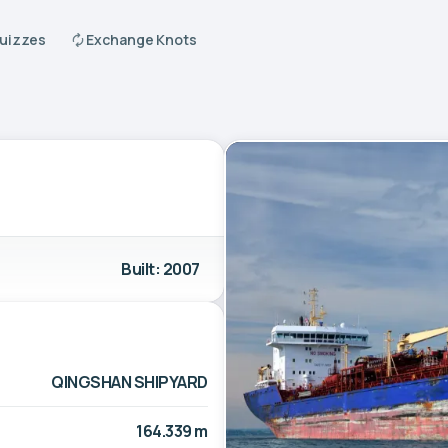
Quizzes
Exchange Knots
Built: 2007
QINGSHAN SHIPYARD
164.339 m