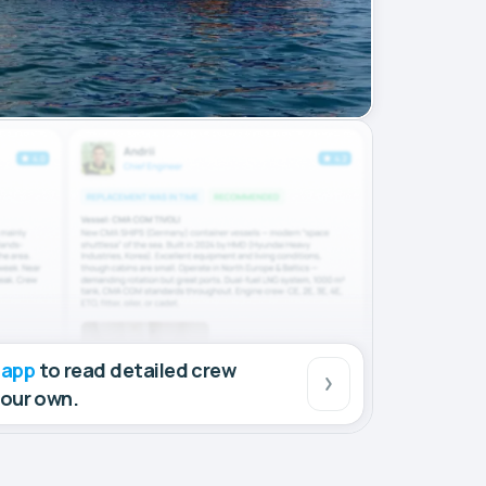
 app
to read detailed crew
your own.