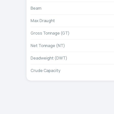
Beam
Max Draught
Gross Tonnage (GT)
Net Tonnage (NT)
Deadweight (DWT)
Crude Capacity