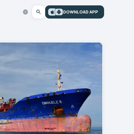
DOWNLOAD APP