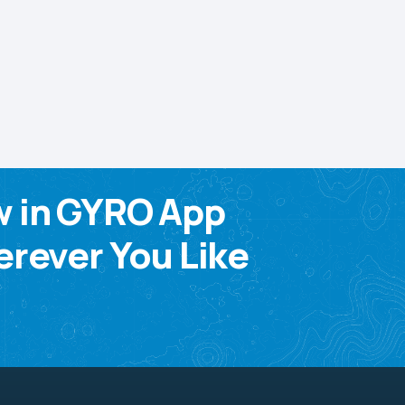
w in GYRO App
rever You Like