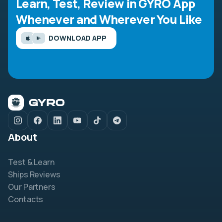
Learn, Test, Review in GYRO App
Whenever and Wherever You Like
DOWNLOAD APP
About
Test & Learn
Ships Reviews
Our Partners
Contacts