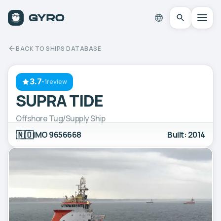
BACK TO SHIPS DATABASE
3.7
·
1review
SUPRA TIDE
Offshore Tug/Supply Ship
🇳🇴
IMO 9656668
Built: 2014