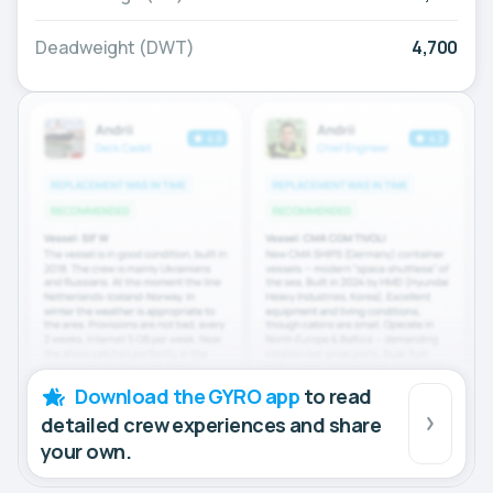
Deadweight (DWT)
4,700
Download the GYRO app
to read
detailed crew experiences and share
your own.