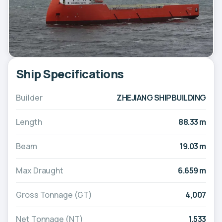
Ship Specifications
Builder
ZHEJIANG SHIPBUILDING
Length
88.33 m
Beam
19.03 m
Max Draught
6.659 m
Gross Tonnage (GT)
4,007
Net Tonnage (NT)
1,533