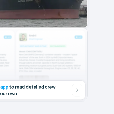
 app
to read detailed crew
your own.