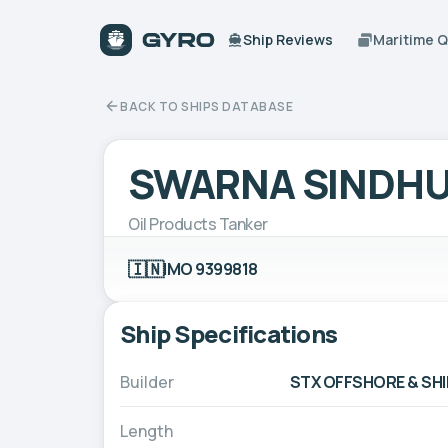
Ship Reviews
Maritime 
BACK TO SHIPS DATABASE
SWARNA SINDH
Oil Products Tanker
🇮🇳
IMO 9399818
Ship Specifications
Builder
STX OFFSHORE & SHI
Length