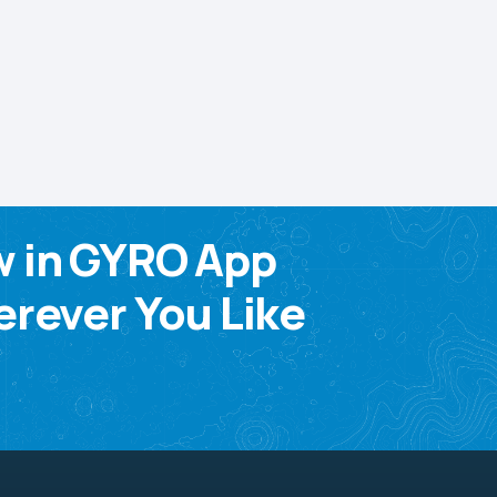
w in GYRO App
rever You Like