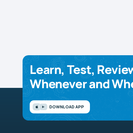
Learn, Test, Revie
Whenever and Whe
DOWNLOAD APP