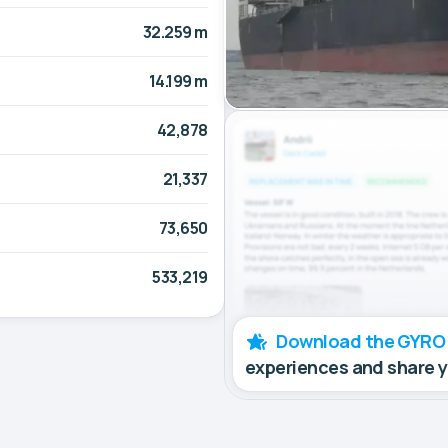
32.259 m
14.199 m
42,878
21,337
73,650
533,219
Download the GYRO
experiences and share 