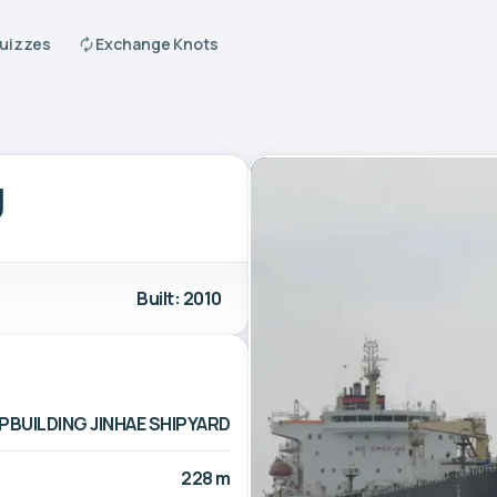
Quizzes
Exchange Knots
U
Built: 2010
PBUILDING JINHAE SHIPYARD
228 m