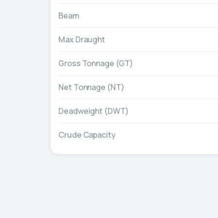
Beam
Max Draught
Gross Tonnage (GT)
Net Tonnage (NT)
Deadweight (DWT)
Crude Capacity