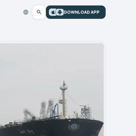
DOWNLOAD APP