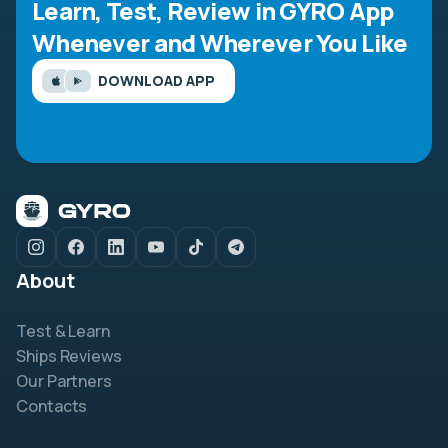
Learn, Test, Review in GYRO App
Whenever and Wherever You Like
DOWNLOAD APP
About
Test & Learn
Ships Reviews
Our Partners
Contacts