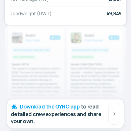
Deadweight (DWT)
49,849
Download the GYRO app
to read
detailed crew experiences and share
your own.