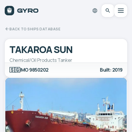
BACK TO SHIPS DATABASE
TAKAROA SUN
Chemical/Oil Products Tanker
🇸🇬
IMO 9850202
Built: 2019