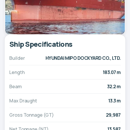
Ship Specifications
Builder
HYUNDAI MIPO DOCKYARD CO., LTD.
Length
183.07 m
Beam
32.2 m
Max Draught
13.3 m
Gross Tonnage (GT)
29,987
Net Tonnage (NT)
13,587