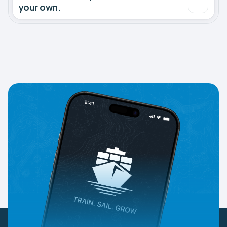
your own.