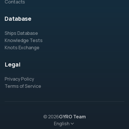
Contacts
Database
Ships Database
Knowledge Tests
Knots Exchange
Legal
Privacy Policy
Terms of Service
© 2026
GYRO Team
English