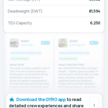
Deadweight (DWT)
81,594
TEU Capacity
6,250
Download the GYRO app
to read
detailed crew experiences and share