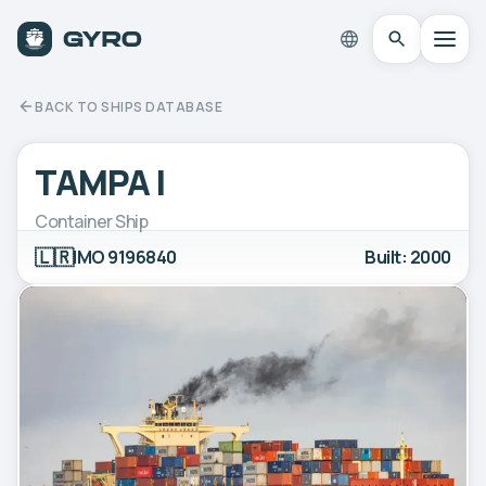
BACK TO SHIPS DATABASE
TAMPA I
Container Ship
🇱🇷
IMO 9196840
Built: 2000