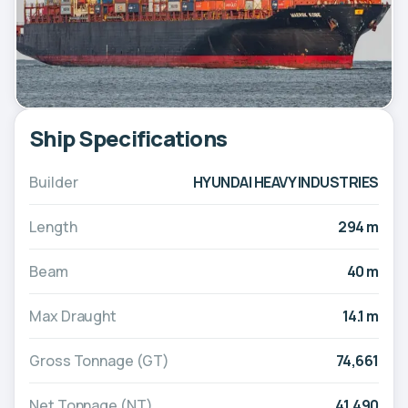
Ship Specifications
Builder
HYUNDAI HEAVY INDUSTRIES
Length
294 m
Beam
40 m
Max Draught
14.1 m
Gross Tonnage (GT)
74,661
Net Tonnage (NT)
41,490