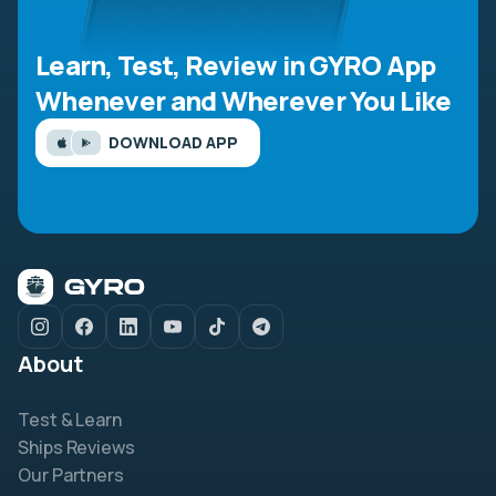
Learn, Test, Review in GYRO App
Whenever and Wherever You Like
DOWNLOAD APP
About
Test & Learn
Ships Reviews
Our Partners