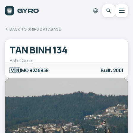
BACK TO SHIPS DATABASE
TAN BINH 134
Bulk Carrier
🇻🇳
IMO 9236858
Built: 2001