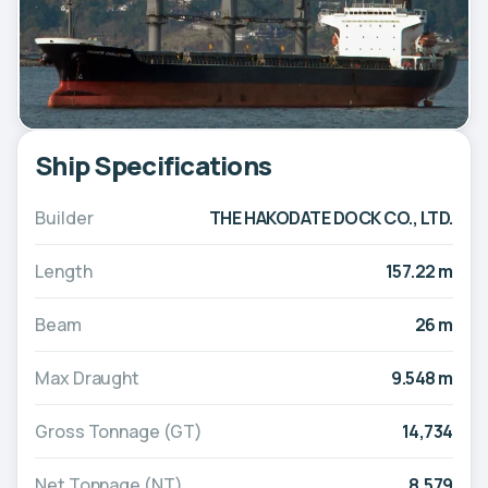
Ship Specifications
Builder
THE HAKODATE DOCK CO., LTD.
Length
157.22 m
Beam
26 m
Max Draught
9.548 m
Gross Tonnage (GT)
14,734
Net Tonnage (NT)
8,579