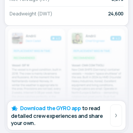
Deadweight (DWT)
24,600
Download the GYRO app
to read
detailed crew experiences and share
your own.