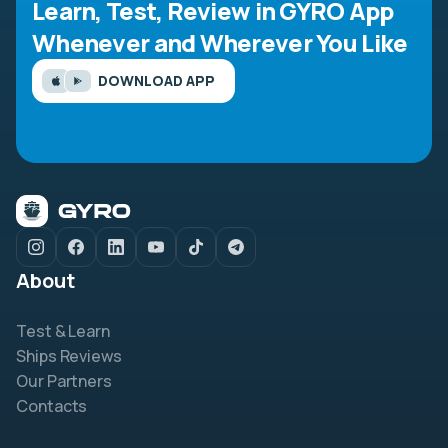
Learn, Test, Review in GYRO App
Whenever and Wherever You Like
DOWNLOAD APP
About
Test & Learn
Ships Reviews
Our Partners
Contacts